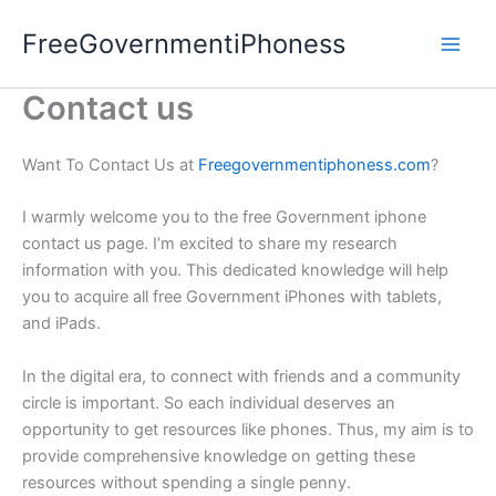
Skip
FreeGovernmentiPhoness
to
content
Contact us
Want To Contact Us at
Freegovernmentiphoness.com
?
I warmly welcome you to the free Government iphone
contact us page. I’m excited to share my research
information with you. This dedicated knowledge will help
you to acquire all free Government iPhones with tablets,
and iPads.
In the digital era, to connect with friends and a community
circle is important. So each individual deserves an
opportunity to get resources like phones. Thus, my aim is to
provide comprehensive knowledge on getting these
resources without spending a single penny.