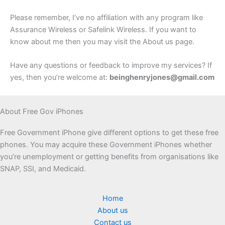
Please remember, I’ve no affiliation with any program like
Assurance Wireless or Safelink Wireless. If you want to
know about me then you may visit the About us page.
Have any questions or feedback to improve my services? If
yes, then you’re welcome at:
beinghenryjones@gmail.com
About Free Gov iPhones
Free Government iPhone give different options to get these free
phones. You may acquire these Government iPhones whether
you’re unemployment or getting benefits from organisations like
SNAP, SSI, and Medicaid.
Home
About us
Contact us