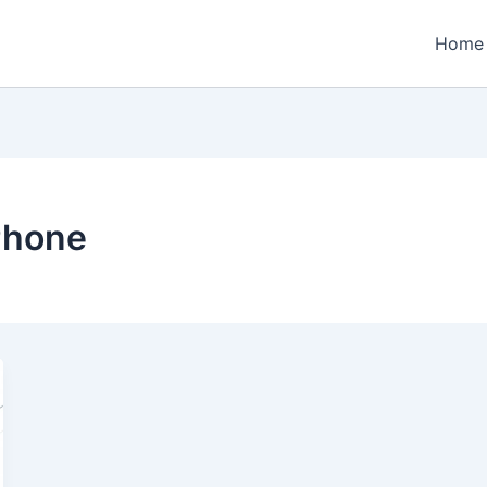
Home
Phone