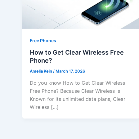
Free Phones
How to Get Clear Wireless Free
Phone?
Amelia Kein
/
March 17, 2026
Do you know How to Get Clear Wireless
Free Phone? Because Clear Wireless is
Known for its unlimited data plans, Clear
Wireless […]