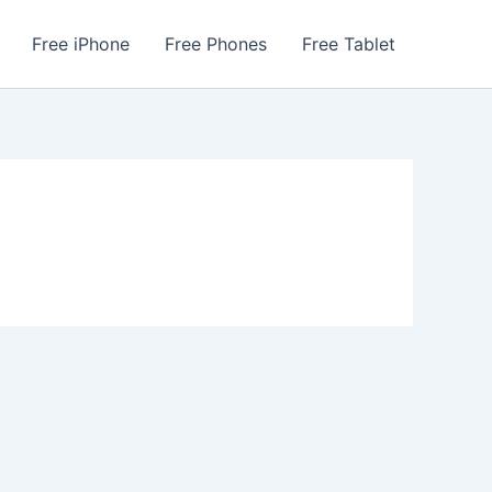
Free iPhone
Free Phones
Free Tablet