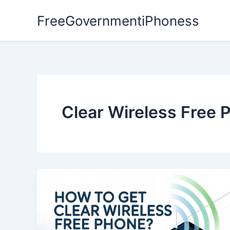
Skip
FreeGovernmentiPhoness
to
content
Clear Wireless Free 