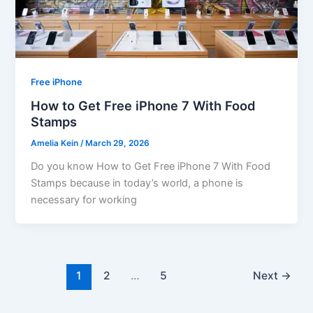
Free iPhone
How to Get Free iPhone 7 With Food
Stamps
Amelia Kein
/
March 29, 2026
Do you know How to Get Free iPhone 7 With Food
Stamps because in today’s world, a phone is
necessary for working
1
2
…
5
Next
→