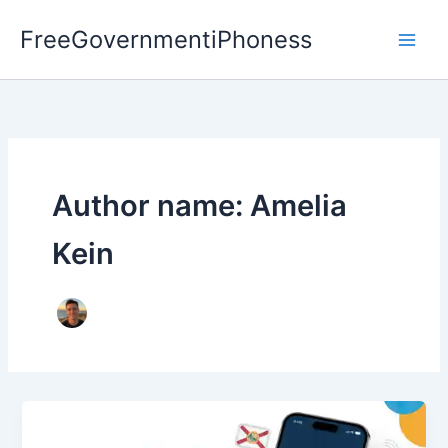
Skip
FreeGovernmentiPhoness
to
content
Author name: Amelia
Kein