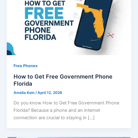
Free Phones
How to Get Free Government Phone
Florida
Amelia Kein
/
April 12, 2026
Do you know How to Get Free Government Phone
Florida? Because a phone and an internet
connection are crucial to staying in […]