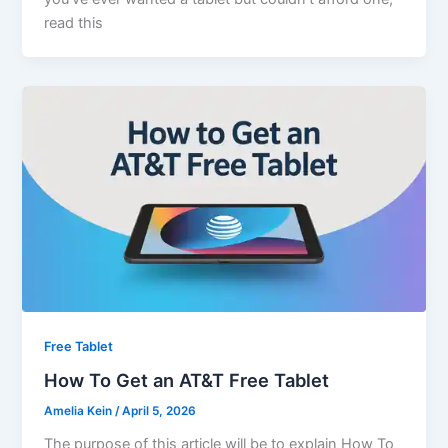
read this
Free Tablet
How To Get an AT&T Free Tablet
Amelia Kein
/
April 5, 2026
The purpose of this article will be to explain How To