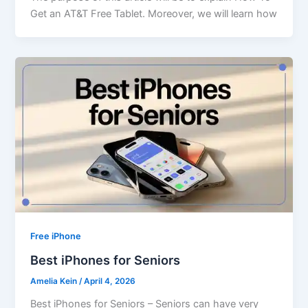
Get an AT&T Free Tablet. Moreover, we will learn how
Free iPhone
Best iPhones for Seniors
Amelia Kein
/
April 4, 2026
Best iPhones for Seniors – Seniors can have very