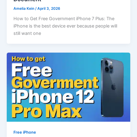
Amelia Kein
/
April 3, 2026
How to Get Free Government iPhone 7 Plus: The
iPhone is the best device ever because people will
still want one
Free iPhone