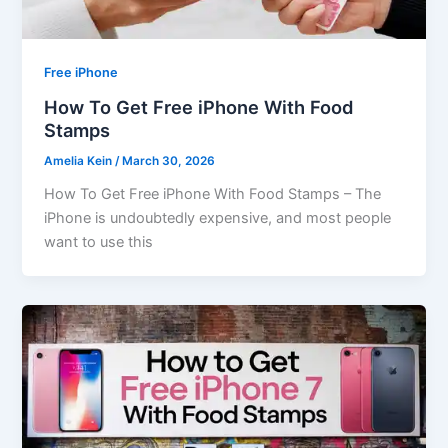
Free iPhone
How To Get Free iPhone With Food
Stamps
Amelia Kein
/
March 30, 2026
How To Get Free iPhone With Food Stamps – The
iPhone is undoubtedly expensive, and most people
want to use this