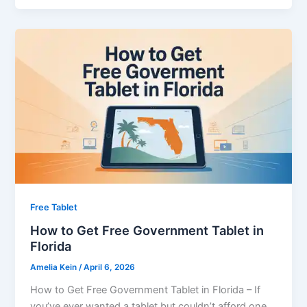
Free Tablet
How to Get Free Government Tablet in
Florida
Amelia Kein
/
April 6, 2026
How to Get Free Government Tablet in Florida – If
you’ve ever wanted a tablet but couldn’t afford one,