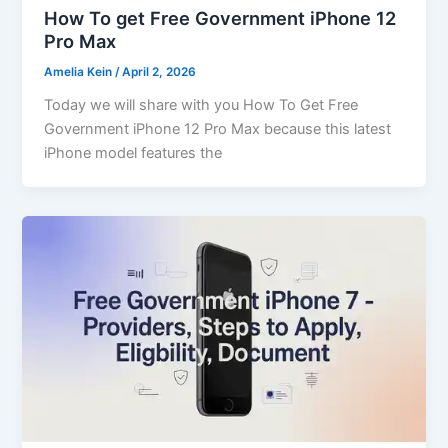
How To get Free Government iPhone 12
Pro Max
Amelia Kein
/
April 2, 2026
Today we will share with you How To Get Free
Government iPhone 12 Pro Max because this latest
iPhone model features the