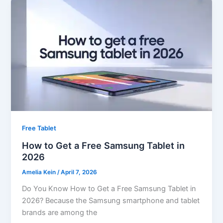
Free Tablet
How to Get a Free Samsung Tablet in
2026
Amelia Kein
/
April 7, 2026
Do You Know How to Get a Free Samsung Tablet in
2026? Because the Samsung smartphone and tablet
brands are among the