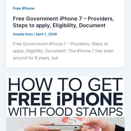
Free iPhone
Free Government iPhone 7 – Providers,
Steps to apply, Eligibility, Document
Amelia Kein
/
April 1, 2026
Free Government iPhone 7 – Providers, Steps to
apply, Eligibility, Document: The iPhone 7 has been
around for 6 years, but