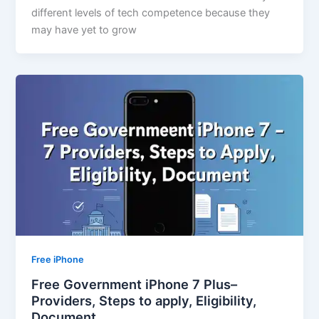
different levels of tech competence because they
may have yet to grow
Free iPhone
Free Government iPhone 7 Plus–
Providers, Steps to apply, Eligibility,
Document