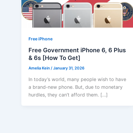
Free iPhone
Free Government iPhone 6, 6 Plus
& 6s [How To Get]
Amelia Kein
/
January 31, 2026
In today’s world, many people wish to have
a brand-new phone. But, due to monetary
hurdles, they can’t afford them. […]