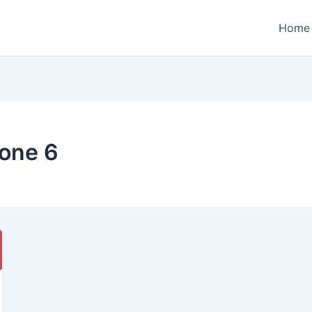
Home
one 6