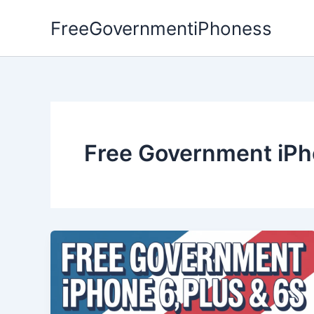
Skip
FreeGovernmentiPhoness
to
content
Free Government iPh