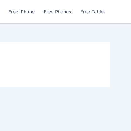
Free iPhone
Free Phones
Free Tablet