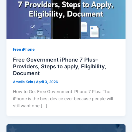
Free iPhone
Free Government iPhone 7 Plus–
Providers, Steps to apply, Eligibility,
Document
Amelia Kein
/
April 3, 2026
How to Get Free Government iPhone 7 Plus: The
iPhone is the best device ever because people will
still want one […]