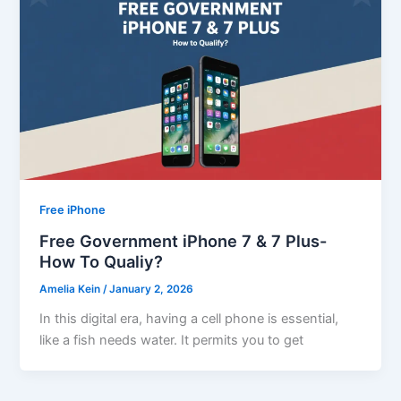
Free iPhone
Free Government iPhone 7 & 7 Plus-
How To Qualiy?
Amelia Kein
/
January 2, 2026
In this digital era, having a cell phone is essential,
like a fish needs water. It permits you to get