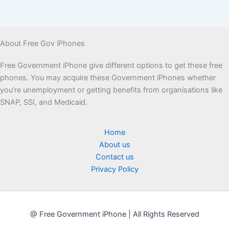
About Free Gov iPhones
Free Government iPhone give different options to get these free
phones. You may acquire these Government iPhones whether
you’re unemployment or getting benefits from organisations like
SNAP, SSI, and Medicaid.
Home
About us
Contact us
Privacy Policy
@ Free Government iPhone | All Rights Reserved