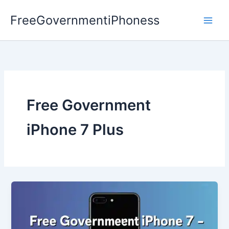
Skip
FreeGovernmentiPhoness
to
content
Free Government
iPhone 7 Plus