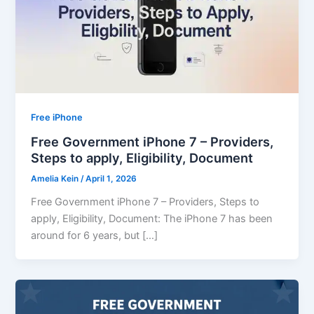
Free iPhone
Free Government iPhone 7 – Providers,
Steps to apply, Eligibility, Document
Amelia Kein
/
April 1, 2026
Free Government iPhone 7 – Providers, Steps to
apply, Eligibility, Document: The iPhone 7 has been
around for 6 years, but […]