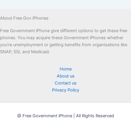
About Free Gov iPhones
Free Government iPhone give different options to get these free
phones. You may acquire these Government iPhones whether
you’re unemployment or getting benefits from organisations like
SNAP, SSI, and Medicaid.
Home
About us
Contact us
Privacy Policy
@ Free Government iPhone | All Rights Reserved