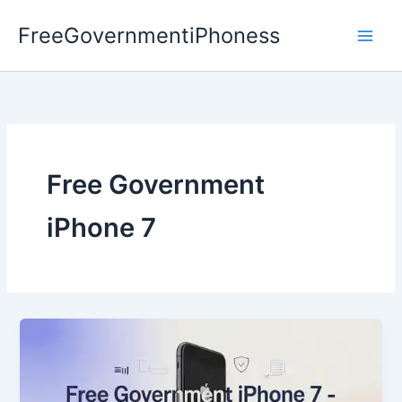
Skip
FreeGovernmentiPhoness
to
content
Free Government
iPhone 7