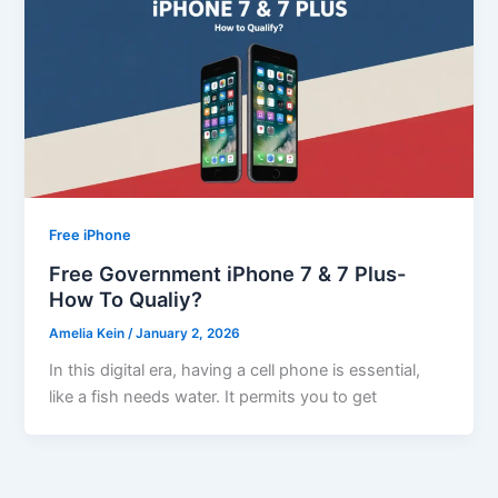
Free iPhone
Free Government iPhone 7 & 7 Plus-
How To Qualiy?
Amelia Kein
/
January 2, 2026
In this digital era, having a cell phone is essential,
like a fish needs water. It permits you to get