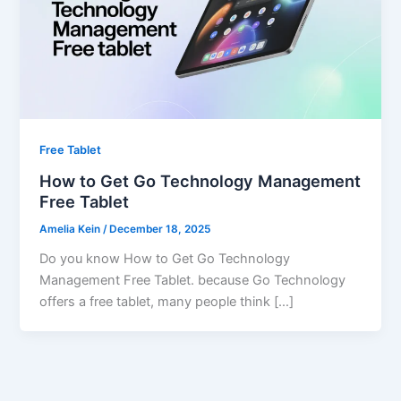
Free Tablet
How to Get Go Technology Management
Free Tablet
Amelia Kein
/
December 18, 2025
Do you know How to Get Go Technology
Management Free Tablet. because Go Technology
offers a free tablet, many people think […]