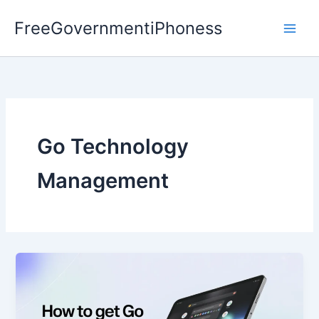
Skip
FreeGovernmentiPhoness
to
content
Go Technology
Management