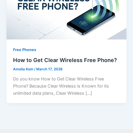
Free Phones
How to Get Clear Wireless Free Phone?
Amelia Kein
/
March 17, 2026
Do you know How to Get Clear Wireless Free
Phone? Because Clear Wireless is Known for its
unlimited data plans, Clear Wireless […]