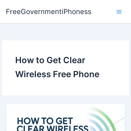
Skip
FreeGovernmentiPhoness
to
content
How to Get Clear
Wireless Free Phone