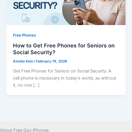
Free Phones
How to Get Free Phones for Seniors on
Social Security?
Amelia Kein
/
February 19, 2026
Get Free Phones for Seniors on Social Security: A
cell phone is necessary in today’s world, as without
it, no one […]
About Free Gov iPhones