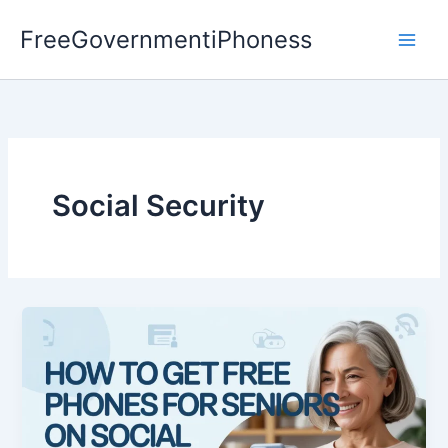
Skip
FreeGovernmentiPhoness
to
content
Social Security