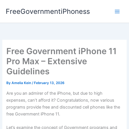
Skip
FreeGovernmentiPhoness
to
content
Free Government iPhone 11
Pro Max – Extensive
Guidelines
By
Amelia Kein
/
February 13, 2026
Are you an admirer of the iPhone, but due to high
expenses, can’t afford it? Congratulations, now various
programs provide free and discounted cell phones like the
free Government iPhone 11.
Let’s examine the concept of Government programs and