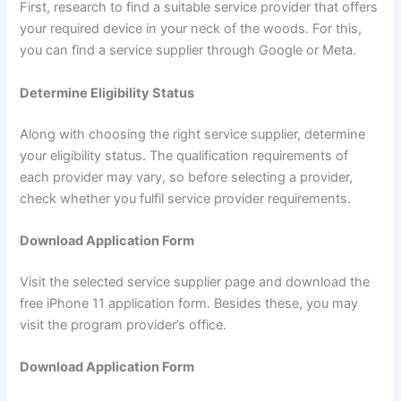
First, research to find a suitable service provider that offers
your required device in your neck of the woods. For this,
you can find a service supplier through Google or Meta.
Determine Eligibility Status
Along with choosing the right service supplier, determine
your eligibility status. The qualification requirements of
each provider may vary, so before selecting a provider,
check whether you fulfil service provider requirements.
Download Application Form
Visit the selected service supplier page and download the
free iPhone 11 application form. Besides these, you may
visit the program provider’s office.
Download Application Form