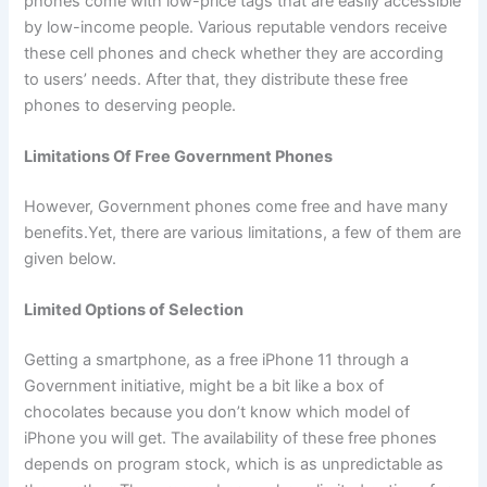
phones come with low-price tags that are easily accessible
by low-income people. Various reputable vendors receive
these cell phones and check whether they are according
to users’ needs. After that, they distribute these free
phones to deserving people.
Limitations Of Free Government Phones
However, Government phones come free and have many
benefits.Yet, there are various limitations, a few of them are
given below.
Limited Options of Selection
Getting a smartphone, as a free iPhone 11 through a
Government initiative, might be a bit like a box of
chocolates because you don’t know which model of
iPhone you will get. The availability of these free phones
depends on program stock, which is as unpredictable as