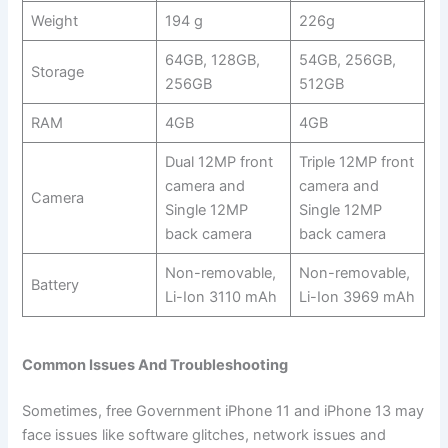
Weight
194 g
226g
64GB, 128GB,
54GB, 256GB,
Storage
256GB
512GB
RAM
4GB
4GB
Dual 12MP front
Triple 12MP front
camera and
camera and
Camera
Single 12MP
Single 12MP
back camera
back camera
Non-removable,
Non-removable,
Battery
Li-Ion 3110 mAh
Li-Ion 3969 mAh
Common Issues And Troubleshooting
Sometimes, free Government iPhone 11 and iPhone 13 may
face issues like software glitches, network issues and