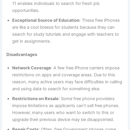
11 enables individuals to search for fresh job
opportunities.
Exceptional Source of Education
: These free iPhones
are like a cool breeze for students because they can
search for study tutorials and engage with teachers to
get in assignments.
Disadvantages
Network Coverage
: A few free iPhone carriers impose
restrictions on apps and coverage areas. Due to this
reason, many active users may face difficulties in calling
and using data to search for something else.
Restrictions on Resale
: Some free phone providers
impose limitations as applicants can’t sell free phones.
However, many users who want to switch to this or
upgrade their previous device may be disappointed.
Repair Costs
: Often, free Government phones come