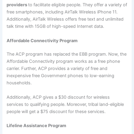
providers
to facilitate eligible people. They offer a variety of
free smartphones, including AirTalk Wireless iPhone 11.
Additionally, AirTalk Wireless offers free text and unlimited
talk time with 15GB of high-speed Internet data.
Affordable Connectivity Program
The ACP program has replaced the EBB program. Now, the
Affordable Connectivity program works as a free phone
carrier. Further, ACP provides a variety of free and
inexpensive free Government phones to low-earning
households.
Additionally, ACP gives a $30 discount for wireless
services to qualifying people. Moreover, tribal land-eligible
people will get a $75 discount for these services.
Lifeline Assistance Program