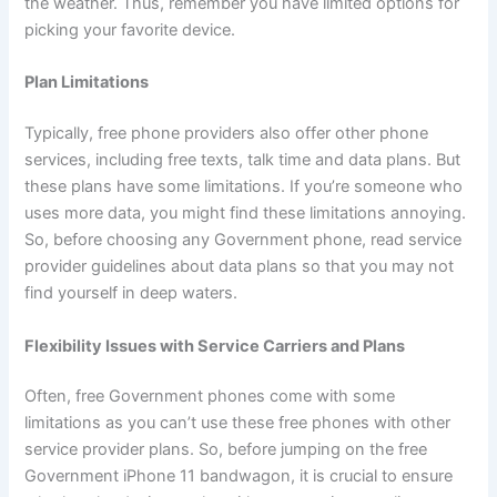
the weather. Thus, remember you have limited options for
picking your favorite device.
Plan Limitations
Typically, free phone providers also offer other phone
services, including free texts, talk time and data plans. But
these plans have some limitations. If you’re someone who
uses more data, you might find these limitations annoying.
So, before choosing any Government phone, read service
provider guidelines about data plans so that you may not
find yourself in deep waters.
Flexibility Issues with Service Carriers and Plans
Often, free Government phones come with some
limitations as you can’t use these free phones with other
service provider plans. So, before jumping on the free
Government iPhone 11 bandwagon, it is crucial to ensure