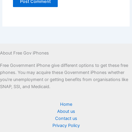
About Free Gov iPhones
Free Government iPhone give different options to get these free
phones. You may acquire these Government iPhones whether
you’re unemployment or getting benefits from organisations like
SNAP, SSI, and Medicaid.
Home
About us
Contact us
Privacy Policy