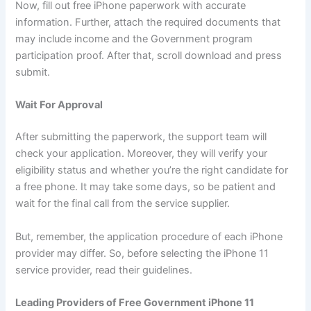
Now, fill out free iPhone paperwork with accurate
information. Further, attach the required documents that
may include income and the Government program
participation proof. After that, scroll download and press
submit.
Wait For Approval
After submitting the paperwork, the support team will
check your application. Moreover, they will verify your
eligibility status and whether you’re the right candidate for
a free phone. It may take some days, so be patient and
wait for the final call from the service supplier.
But, remember, the application procedure of each iPhone
provider may differ. So, before selecting the iPhone 11
service provider, read their guidelines.
Leading Providers of Free Government iPhone 11