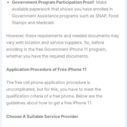
Government Program Participation Proof
: Make
available paperwork that shows you have enrolled in
Government Assistance programs such as SNAP, Food
Stamps and Medicaid.
However, these requirements and needed documents may
vary with location and service suppliers. So, before
enrolling in the free Government iPhone 11 program,
whether you have the required documents.
Application Procedure of Free iPhone 11
The free cell phone application procedure is
uncomplicated, but for this, you have to meet the
qualification criteria of a free phone. Below are the
guidelines about how to get a free iPhone 11.
Choose A Suitable Service Provider