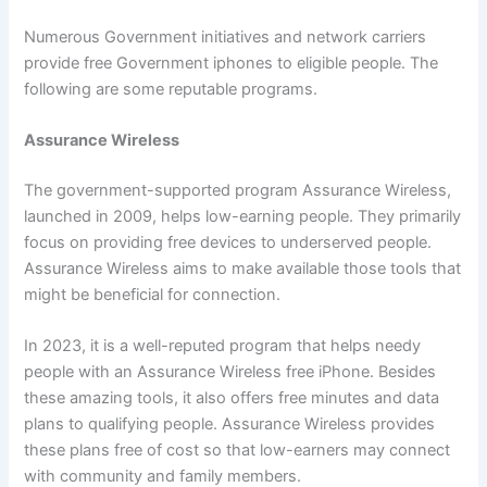
Numerous Government initiatives and network carriers
provide free Government iphones to eligible people. The
following are some reputable programs.
Assurance Wireless
The government-supported program Assurance Wireless,
launched in 2009, helps low-earning people. They primarily
focus on providing free devices to underserved people.
Assurance Wireless aims to make available those tools that
might be beneficial for connection.
In 2023, it is a well-reputed program that helps needy
people with an Assurance Wireless free iPhone. Besides
these amazing tools, it also offers free minutes and data
plans to qualifying people. Assurance Wireless provides
these plans free of cost so that low-earners may connect
with community and family members.