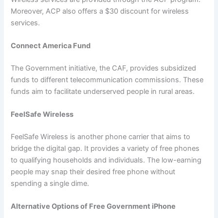
Moreover, ACP also offers a $30 discount for wireless
services.
Connect America Fund
The Government initiative, the CAF, provides subsidized
funds to different telecommunication commissions. These
funds aim to facilitate underserved people in rural areas.
FeelSafe Wireless
FeelSafe Wireless is another phone carrier that aims to
bridge the digital gap. It provides a variety of free phones
to qualifying households and individuals. The low-earning
people may snap their desired free phone without
spending a single dime.
Alternative Options of Free Government iPhone