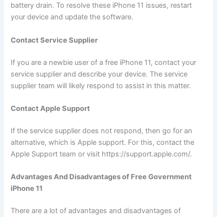
battery drain. To resolve these iPhone 11 issues, restart
your device and update the software.
Contact Service Supplier
If you are a newbie user of a free iPhone 11, contact your
service supplier and describe your device. The service
supplier team will likely respond to assist in this matter.
Contact Apple Support
If the service supplier does not respond, then go for an
alternative, which is Apple support. For this, contact the
Apple Support team or visit https://support.apple.com/.
Advantages And Disadvantages of Free Government
iPhone 11
There are a lot of advantages and disadvantages of