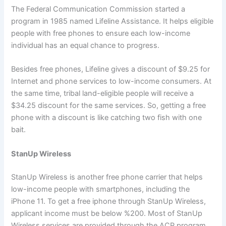
The Federal Communication Commission started a
program in 1985 named Lifeline Assistance. It helps eligible
people with free phones to ensure each low-income
individual has an equal chance to progress.
Besides free phones, Lifeline gives a discount of $9.25 for
Internet and phone services to low-income consumers. At
the same time, tribal land-eligible people will receive a
$34.25 discount for the same services. So, getting a free
phone with a discount is like catching two fish with one
bait.
StanUp Wireless
StanUp Wireless is another free phone carrier that helps
low-income people with smartphones, including the
iPhone 11. To get a free iphone through StanUp Wireless,
applicant income must be below %200. Most of StanUp
Wireless services are provided through the ACP program.