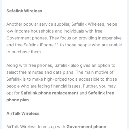
Safelink Wireless
Another popular service supplier, Safelink Wireless, helps
low-income households and individuals with free
Government phones. They focus on providing inexpensive
and free Safelink iPhone 11 to those people who are unable
to purchase them.
Along with free phones, Safelink also gives an option to
select free minutes and data plans. The main motive of
Safelink is to make high-priced tools accessible to those
people who are facing financial issues. Further, you may
opt for
Safelink phone replacement
and
Safelink free
phone plan.
AirTalk Wireless
AirTalk Wireless teams up with
Government phone