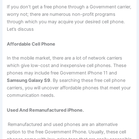
If you don’t get a free phone through a Government carrier,
worry not; there are numerous non-profit programs
through which you may acquire your desired cell phone.
Let’s discuss
Affordable Cell Phone
In the mobile market, there are a lot of network carriers
which give low-cost and inexpensive cell phones. These
phones may include free Government iPhone 11 and
Samsung Galaxy S9
. By searching these free cell phone
carriers, you will uncover affordable phones that meet your
communication needs.
Used And Remanufactured iPhone.
Remanufactured and used phones are an alternative
option to the free Government Phone. Usually, these cell