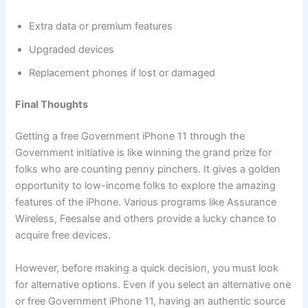
Extra data or premium features
Upgraded devices
Replacement phones if lost or damaged
Final Thoughts
Getting a free Government iPhone 11 through the
Government initiative is like winning the grand prize for
folks who are counting penny pinchers. It gives a golden
opportunity to low-income folks to explore the amazing
features of the iPhone. Various programs like Assurance
Wireless, Feesalse and others provide a lucky chance to
acquire free devices.
However, before making a quick decision, you must look
for alternative options. Even if you select an alternative one
or free Government iPhone 11, having an authentic source