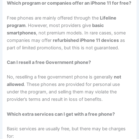
Which program or companies offer an iPhone 11 for free?
Free phones are mainly offered through the
Lifeline
program
. However, most providers give
basic
smartphones
, not premium models. In rare cases, some
companies may offer
refurbished iPhone 11 devices
as
part of limited promotions, but this is not guaranteed.
Can I resell a free Government phone?
No, reselling a free government phone is generally
not
allowed
. These phones are provided for personal use
under the program, and selling them may violate the
provider’s terms and result in loss of benefits.
Which extra services can I get with a free phone?
Basic services are usually free, but there may be charges
for: