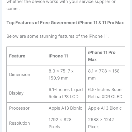
whether the device works with your service supplier or
carrier.
Top Features of Free Government iPhone 11 & 11 Pro Max
Below are some stunning features of the iPhone 11.
iPhone 11 Pro
Feature
iPhone 11
Max
8.3 x 75. 7 x
8.1 x 77.8 x 158
Dimension
150.9 mm
mm
6.1-Inches Liquid
6.5-Inches Super
Display
Retina IPS LCD
Retina XDR OLED
Processor
Apple A13 Bionic
Apple A13 Bionic
1792 x 828
2688 x 1242
Resolution
Pixels
Pixels