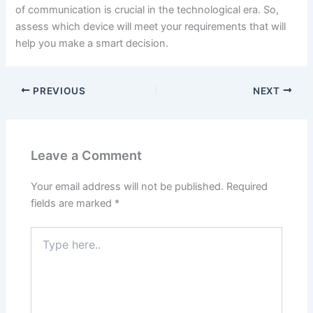
of communication is crucial in the technological era. So,
assess which device will meet your requirements that will
help you make a smart decision.
PREVIOUS
NEXT
Leave a Comment
Your email address will not be published.
Required
fields are marked
*
Type
here..