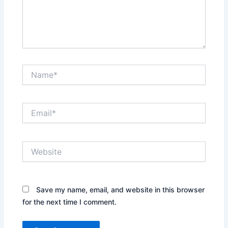
Name*
Email*
Website
Save my name, email, and website in this browser
for the next time I comment.