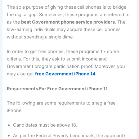
The sole purpose of giving these cell phones is to bridge
the digital gap. Sometimes, these programs are referred to
as the
best Government phone service providers
. The
low-earning individuals may acquire these cell phones
without spending a single dime.
In order to get free phones, these programs fix some
criteria. For this, they ask to submit income and
Government program participation proof. Moreover, you
may also get
free Government iPhone 14
.
Requirements For Free Government iPhone 11
The following are some requirements to snag a free
iPhone:
Candidates must be above 18.
As per the Federal Poverty benchmark, the applicant’s