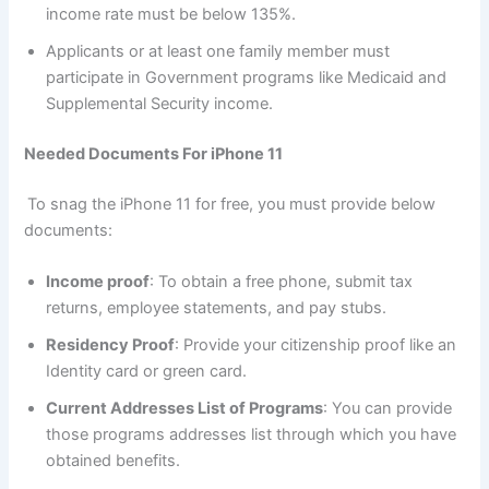
income rate must be below 135%.
Applicants or at least one family member must
participate in Government programs like Medicaid and
Supplemental Security income.
Needed Documents For iPhone 11
To snag the iPhone 11 for free, you must provide below
documents:
Income proof
: To obtain a free phone, submit tax
returns, employee statements, and pay stubs.
Residency Proof
: Provide your citizenship proof like an
Identity card or green card.
Current Addresses List of Programs
: You can provide
those programs addresses list through which you have
obtained benefits.