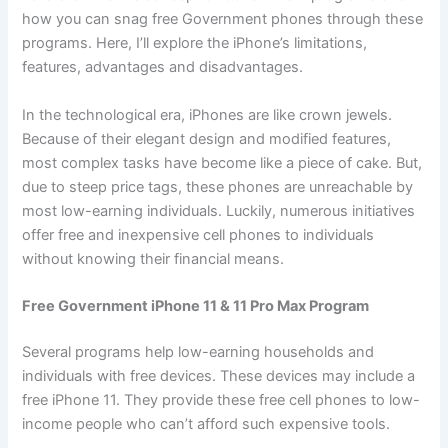
how you can snag free Government phones through these
programs. Here, I’ll explore the iPhone’s limitations,
features, advantages and disadvantages.
In the technological era, iPhones are like crown jewels.
Because of their elegant design and modified features,
most complex tasks have become like a piece of cake. But,
due to steep price tags, these phones are unreachable by
most low-earning individuals. Luckily, numerous initiatives
offer free and inexpensive cell phones to individuals
without knowing their financial means.
Free Government iPhone 11 & 11 Pro Max Program
Several programs help low-earning households and
individuals with free devices. These devices may include a
free iPhone 11. They provide these free cell phones to low-
income people who can’t afford such expensive tools.