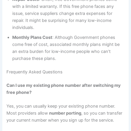
with a limited warranty. If this free phone faces any
issue, service suppliers change extra expenses for
repair. It might be surprising for many low-income
individuals.
Monthly Plans Cost
: Although Government phones
come free of cost, associated monthly plans might be
an extra burden for low-income people who can’t
purchase these plans.
Frequently Asked Questions
Can I use my existing phone number after switching my
free phone?
Yes, you can usually keep your existing phone number.
Most providers allow
number porting
, so you can transfer
your current number when you sign up for the service.