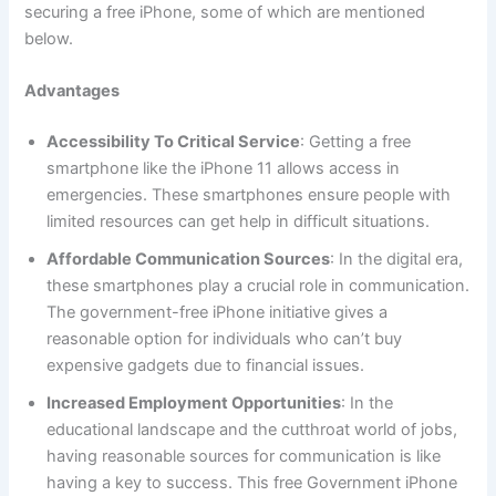
securing a free iPhone, some of which are mentioned
below.
Advantages
Accessibility To Critical Service
: Getting a free
smartphone like the iPhone 11 allows access in
emergencies. These smartphones ensure people with
limited resources can get help in difficult situations.
Affordable Communication Sources
: In the digital era,
these smartphones play a crucial role in communication.
The government-free iPhone initiative gives a
reasonable option for individuals who can’t buy
expensive gadgets due to financial issues.
Increased Employment Opportunities
: In the
educational landscape and the cutthroat world of jobs,
having reasonable sources for communication is like
having a key to success. This free Government iPhone