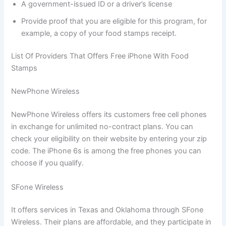
A government-issued ID or a driver’s license
Provide proof that you are eligible for this program, for
example, a copy of your food stamps receipt.
List Of Providers That Offers Free iPhone With Food
Stamps
NewPhone Wireless
NewPhone Wireless offers its customers free cell phones
in exchange for unlimited no-contract plans. You can
check your eligibility on their website by entering your zip
code. The iPhone 6s is among the free phones you can
choose if you qualify.
SFone Wireless
It offers services in Texas and Oklahoma through SFone
Wireless. Their plans are affordable, and they participate in