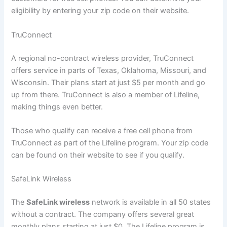
eligibility by entering your zip code on their website.
TruConnect
A regional no-contract wireless provider, TruConnect
offers service in parts of Texas, Oklahoma, Missouri, and
Wisconsin. Their plans start at just $5 per month and go
up from there. TruConnect is also a member of Lifeline,
making things even better.
Those who qualify can receive a free cell phone from
TruConnect as part of the Lifeline program. Your zip code
can be found on their website to see if you qualify.
SafeLink Wireless
The
SafeLink wireless
network is available in all 50 states
without a contract. The company offers several great
monthly plans starting at just $0. The Lifeline program is