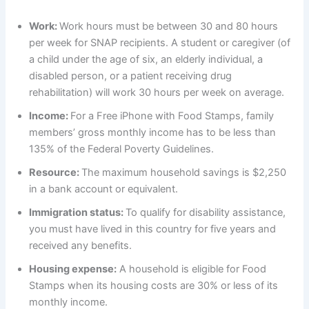
Work:
Work hours must be between 30 and 80 hours
per week for SNAP recipients. A student or caregiver (of
a child under the age of six, an elderly individual, a
disabled person, or a patient receiving drug
rehabilitation) will work 30 hours per week on average.
Income:
For a Free iPhone with Food Stamps, family
members’ gross monthly income has to be less than
135% of the Federal Poverty Guidelines.
Resource:
The maximum household savings is $2,250
in a bank account or equivalent.
Immigration status:
To qualify for disability assistance,
you must have lived in this country for five years and
received any benefits.
Housing expense:
A household is eligible for Food
Stamps when its housing costs are 30% or less of its
monthly income.