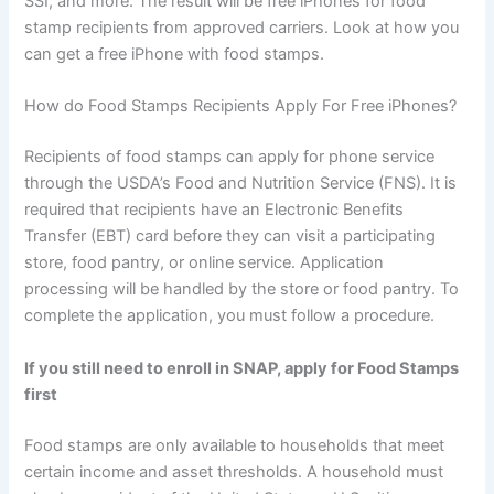
SSI, and more. The result will be free iPhones for food
stamp recipients from approved carriers. Look at how you
can get a free iPhone with food stamps.
How do Food Stamps Recipients Apply For Free iPhones?
Recipients of food stamps can apply for phone service
through the USDA’s Food and Nutrition Service (FNS). It is
required that recipients have an Electronic Benefits
Transfer (EBT) card before they can visit a participating
store, food pantry, or online service. Application
processing will be handled by the store or food pantry. To
complete the application, you must follow a procedure.
If you still need to enroll in SNAP, apply for Food Stamps
first
Food stamps are only available to households that meet
certain income and asset thresholds. A household must