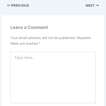
PREVIOUS
NEXT
Leave a Comment
Your email address will not be published.
Required
fields are marked
*
Type
here..