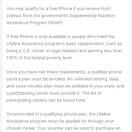
You may qualify for a free iPhone if you receive food
stamps from the government’s Supplemental Nutrition
Assistance Program (SNAP).
A free iPhone is only available to people who meet the
Lifeline Assistance program’s basic requirements, such as
being a U.S. citizen or legal resident and earning less than
135% of the federal poverty level.
Once you have met these requirements, a qualified phone
service plan must be enrolled. An unlimited texting, data,
and voice minutes plan must be available in your state, and
a participating carrier must provide it. The list of
participating carriers can be found here.
Once enrolled in a qualifying phone plan, the Lifeline
Assistance program must be applied for through your
chosen career. Your voucher can be used to purchase an