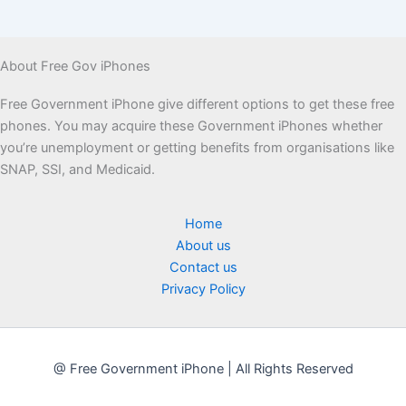
About Free Gov iPhones
Free Government iPhone give different options to get these free
phones. You may acquire these Government iPhones whether
you’re unemployment or getting benefits from organisations like
SNAP, SSI, and Medicaid.
Home
About us
Contact us
Privacy Policy
@ Free Government iPhone | All Rights Reserved