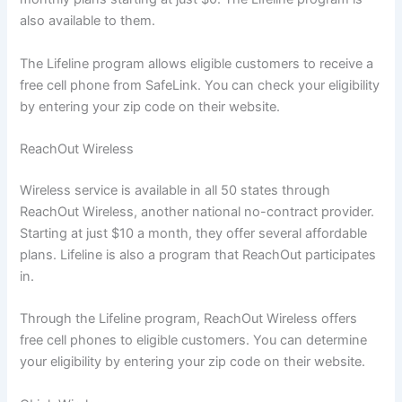
also available to them.
The Lifeline program allows eligible customers to receive a
free cell phone from SafeLink. You can check your eligibility
by entering your zip code on their website.
ReachOut Wireless
Wireless service is available in all 50 states through
ReachOut Wireless, another national no-contract provider.
Starting at just $10 a month, they offer several affordable
plans. Lifeline is also a program that ReachOut participates
in.
Through the Lifeline program, ReachOut Wireless offers
free cell phones to eligible customers. You can determine
your eligibility by entering your zip code on their website.