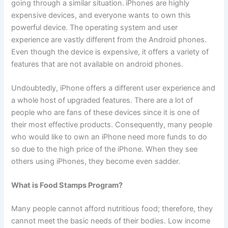
going through a similar situation.
iPhones are highly
expensive devices, and everyone wants to own this
powerful device. The operating system and user
experience are vastly different from the Android phones.
Even though the device is expensive, it offers a variety of
features that are not available on android phones.
Undoubtedly, iPhone offers a different user experience and
a whole host of upgraded features. There are a lot of
people who are fans of these devices since it is one of
their most effective products. Consequently, many people
who would like to own an iPhone need more funds to do
so due to the high price of the iPhone. When they see
others using iPhones, they become even sadder.
What is Food Stamps Program?
Many people cannot afford nutritious food; therefore, they
cannot meet the basic needs of their bodies. Low income