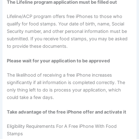
The Lifeline program application must be filled out
Lifeline/ACP program offers free iPhones to those who
qualify for food stamps. Your date of birth, name, Social
Security number, and other personal information must be
submitted. If you receive food stamps, you may be asked
to provide these documents.
Please wait for your application to be approved
The likelihood of receiving a free iPhone increases
significantly if all information is completed correctly. The
only thing left to do is process your application, which
could take a few days.
Take advantage of the free iPhone offer and activate it
Eligibility Requirements For A Free iPhone With Food
Stamps