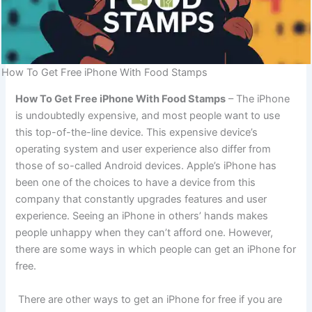
How To Get Free iPhone With Food Stamps
How To Get Free iPhone With Food Stamps
– The iPhone
is undoubtedly expensive, and most people want to use
this top-of-the-line device. This expensive device’s
operating system and user experience also differ from
those of so-called Android devices. Apple’s iPhone has
been one of the choices to have a device from this
company that constantly upgrades features and user
experience. Seeing an iPhone in others’ hands makes
people unhappy when they can’t afford one. However,
there are some ways in which people can get an iPhone for
free.
There are other ways to get an iPhone for free if you are