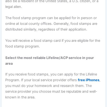
also be a resident of the United States, a U.S. citizen, or a
legal alien.
The food stamp program can be applied for in person or
online at local county offices. Generally, food stamps are
distributed similarly, regardless of their application.
You will receive a food stamp card if you are eligible for the
food stamp program.
Select the most reliable Lifeline/ACP service in your
area
If you receive food stamps, you can apply for the Lifeline
Program. If your local service provider offers
free iPhones
,
you must do your homework and research them. The
service provider you choose must be reputable and well-
known in the area.