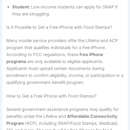
Student:
Low-income students can apply for SNAP if
they are struggling.
Is It Possible to Get a Free iPhone with Food Stamps?
Many mobile service providers offer the Lifeline and ACP
program that qualifies individuals for a free iPhone.
According to FCC regulations, these
free iPhone
programs
are only available to eligible applicants.
Applicants must upload certain documents during
enrollment to confirm eligibility, income, or participation in a
qualifying government benefit program.
How to Get a Free iPhone with Food Stamps?
Several government assistance programs may qualify for
benefits under the Lifeline and
Affordable Connectivity
Program
(ACP), including SNAP/Food Stamps, Medicaid,