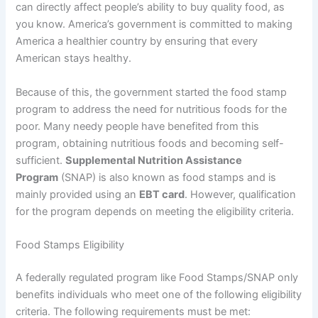
can directly affect people’s ability to buy quality food, as
you know. America’s government is committed to making
America a healthier country by ensuring that every
American stays healthy.
Because of this, the government started the food stamp
program to address the need for nutritious foods for the
poor. Many needy people have benefited from this
program, obtaining nutritious foods and becoming self-
sufficient.
Supplemental Nutrition Assistance
Program
(SNAP) is also known as food stamps and is
mainly provided using an
EBT card
. However, qualification
for the program depends on meeting the eligibility criteria.
Food Stamps Eligibility
A federally regulated program like Food Stamps/SNAP only
benefits individuals who meet one of the following eligibility
criteria. The following requirements must be met: