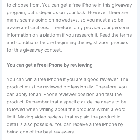
to choose from. You can get a free iPhone in this giveaway
program, but it depends on your luck. However, there are
many scams going on nowadays, so you must also be
aware and cautious. Therefore, only provide your personal
information on a platform if you research it. Read the terms
and conditions before beginning the registration process
for this giveaway contest.
You can get a free iPhone by reviewing
You can win a free iPhone if you are a good reviewer. The
product must be reviewed professionally. Therefore, you
can apply for an iPhone reviewer position and test the
product. Remember that a specific guideline needs to be
followed when writing about the products within a word
limit. Making video reviews that explain the product in
detail is also possible. You can receive a free iPhone by
being one of the best reviewers.