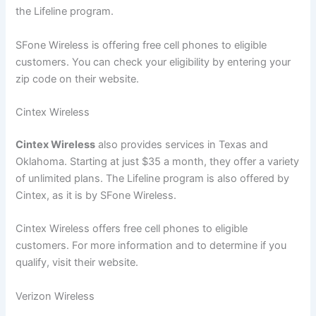
the Lifeline program.
SFone Wireless is offering free cell phones to eligible
customers. You can check your eligibility by entering your
zip code on their website.
Cintex Wireless
Cintex Wireless
also provides services in Texas and
Oklahoma. Starting at just $35 a month, they offer a variety
of unlimited plans. The Lifeline program is also offered by
Cintex, as it is by SFone Wireless.
Cintex Wireless offers free cell phones to eligible
customers. For more information and to determine if you
qualify, visit their website.
Verizon Wireless