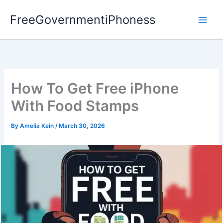
Skip
FreeGovernmentiPhoness
to
content
How To Get Free iPhone
With Food Stamps
By
Amelia Kein
/
March 30, 2026