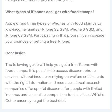
to sign a contract or pay a monthly fee.
What types of iPhones can I get with food stamps?
Apple offers three types of iPhones with food stamps to
low-income families: iPhone SE GSM, iPhone 6 GSM, and
iPhone 6S GSM. Participating in this program can increase
your chances of getting a free iPhone.
Conclusion
The following guide will help you get a free iPhone with
food stamps. It is possible to access discount phone
services without income or relying on welfare entitlements
with the right information and resources. Local research
companies offer special discounts for people with limited
incomes and use online comparison tools such as Whistle
Out to ensure you get the best deal.