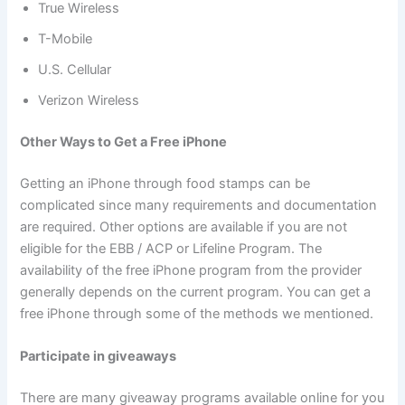
True Wireless
T-Mobile
U.S. Cellular
Verizon Wireless
Other Ways to Get a Free iPhone
Getting an iPhone through food stamps can be
complicated since many requirements and documentation
are required. Other options are available if you are not
eligible for the EBB / ACP or Lifeline Program. The
availability of the free iPhone program from the provider
generally depends on the current program. You can get a
free iPhone through some of the methods we mentioned.
Participate in giveaways
There are many giveaway programs available online for you