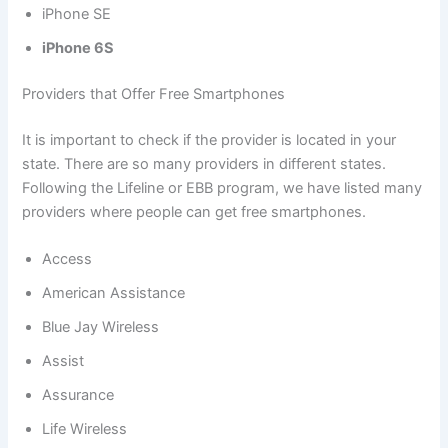
iPhone SE
iPhone 6S
Providers that Offer Free Smartphones
It is important to check if the provider is located in your
state. There are so many providers in different states.
Following the Lifeline or EBB program, we have listed many
providers where people can get free smartphones.
Access
American Assistance
Blue Jay Wireless
Assist
Assurance
Life Wireless