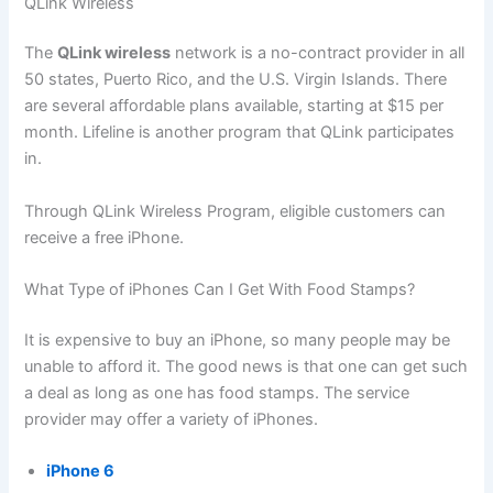
QLink Wireless
The
QLink wireless
network is a no-contract provider in all
50 states, Puerto Rico, and the U.S. Virgin Islands. There
are several affordable plans available, starting at $15 per
month. Lifeline is another program that QLink participates
in.
Through QLink Wireless Program, eligible customers can
receive a free iPhone.
What Type of iPhones Can I Get With Food Stamps?
It is expensive to buy an iPhone, so many people may be
unable to afford it. The good news is that one can get such
a deal as long as one has food stamps. The service
provider may offer a variety of iPhones.
iPhone 6