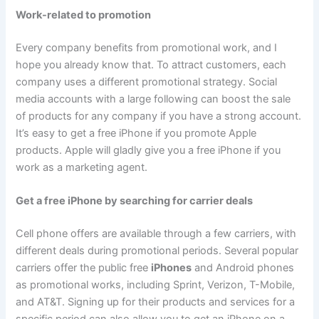
Work-related to promotion
Every company benefits from promotional work, and I
hope you already know that. To attract customers, each
company uses a different promotional strategy. Social
media accounts with a large following can boost the sale
of products for any company if you have a strong account.
It’s easy to get a free iPhone if you promote Apple
products. Apple will gladly give you a free iPhone if you
work as a marketing agent.
Get a free iPhone by searching for carrier deals
Cell phone offers are available through a few carriers, with
different deals during promotional periods. Several popular
carriers offer the public free
iPhones
and Android phones
as promotional works, including Sprint, Verizon, T-Mobile,
and AT&T. Signing up for their products and services for a