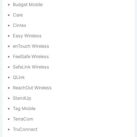
Budget Mobile
Care
Cintex
Easy Wireless
enTouch Wireless
FeelSafe Wireless
SafeLink Wireless
QLink
ReachOut Wireless
StandUp
Tag Mobile
TerraCom
TruConnect