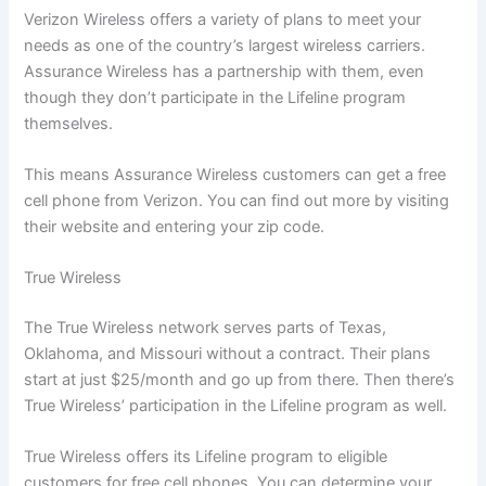
Verizon Wireless offers a variety of plans to meet your
needs as one of the country’s largest wireless carriers.
Assurance Wireless has a partnership with them, even
though they don’t participate in the Lifeline program
themselves.
This means Assurance Wireless customers can get a free
cell phone from Verizon. You can find out more by visiting
their website and entering your zip code.
True Wireless
The True Wireless network serves parts of Texas,
Oklahoma, and Missouri without a contract. Their plans
start at just $25/month and go up from there. Then there’s
True Wireless’ participation in the Lifeline program as well.
True Wireless offers its Lifeline program to eligible
customers for free cell phones. You can determine your