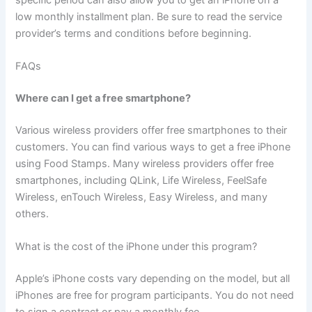
specific period can also allow you to get an iPhone on a
low monthly installment plan. Be sure to read the service
provider’s terms and conditions before beginning.
FAQs
Where can I get a free smartphone?
Various wireless providers offer free smartphones to their
customers. You can find various ways to get a free iPhone
using Food Stamps. Many wireless providers offer free
smartphones, including QLink, Life Wireless, FeelSafe
Wireless, enTouch Wireless, Easy Wireless, and many
others.
What is the cost of the iPhone under this program?
Apple’s iPhone costs vary depending on the model, but all
iPhones are free for program participants. You do not need