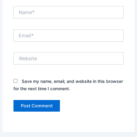
Name*
Email*
Website
Save my name, email, and website in this browser
for the next time I comment.