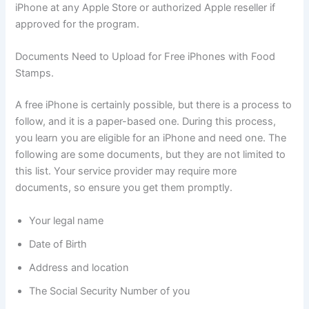
iPhone at any Apple Store or authorized Apple reseller if
approved for the program.
Documents Need to Upload for Free iPhones with Food
Stamps.
A free iPhone is certainly possible, but there is a process to
follow, and it is a paper-based one. During this process,
you learn you are eligible for an iPhone and need one. The
following are some documents, but they are not limited to
this list. Your service provider may require more
documents, so ensure you get them promptly.
Your legal name
Date of Birth
Address and location
The Social Security Number of you