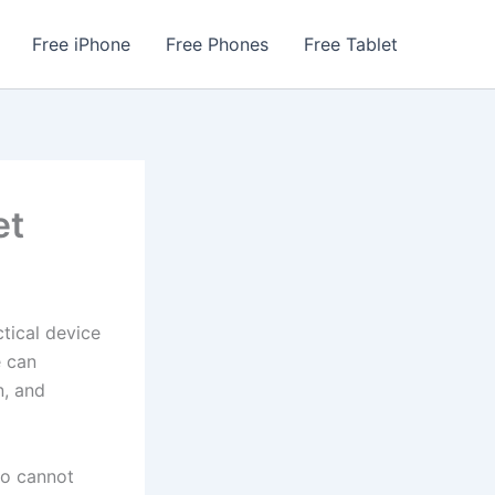
Free iPhone
Free Phones
Free Tablet
et
ctical device
e can
n, and
o cannot