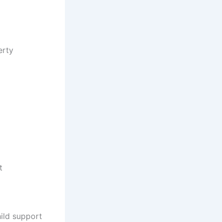
erty
t
ild support