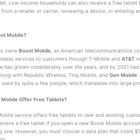
blet. Low-income households can also receive a free tablet 
 from a retailer or carrier, reviewing a device, or entering a
ost Mobile?
ess owns
Boost Mobile
, an American telecommunications co
wireless services to customers through T-Mobile and
AT&T
n
e has grown considerably over the years, and by 2021 had 
long with Republic Wireless, Ting Mobile, and
Gen Mobile
.
 used by quite a few people, which translates into large pro
Mobile Offer Free Tablets?
obile service offers free tablets to new and existing custo
eceive a free tablet if you open a new Boost Mobile accou
ng one. However, you must choose a data plan that costs $
hs.