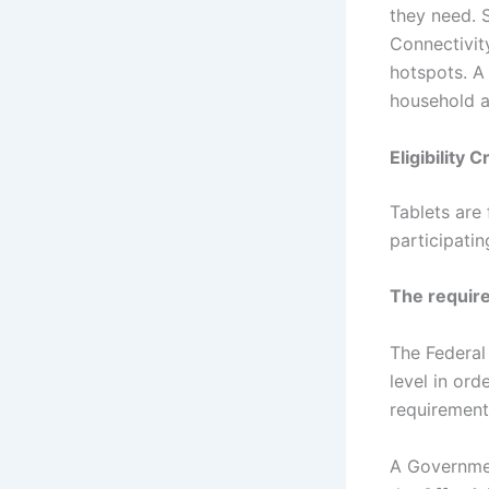
they need. 
Connectivit
hotspots. A
household a
Eligibility 
Tablets are
participati
The require
The Federal
level in orde
requirements
A Governmen