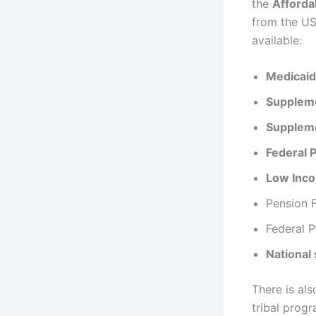
the
Afforda
from the US
available:
Medicaid
Suppleme
Suppleme
Federal 
Low Inc
Pension F
Federal P
National
There is als
tribal progr