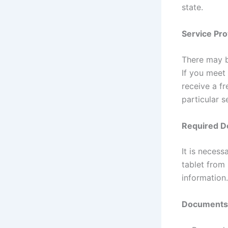
state.
Service Pro
There may b
If you meet
receive a fr
particular s
Required D
It is neces
tablet from 
information.
Documents t