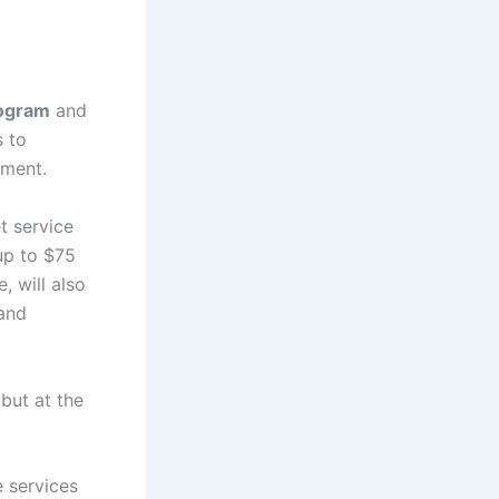
rogram
and
s to
nment.
t service
up to $75
, will also
 and
but at the
e services