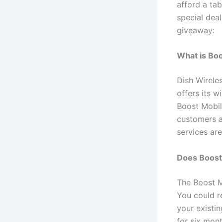
afford a ta
special deal
giveaway:
What is Bo
Dish Wirel
offers its 
Boost Mobil
customers a
services are
Does Boost 
The Boost M
You could r
your existi
for six mont