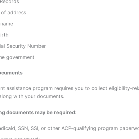
 Records
 of address
 name
irth
ial Security Number
the government
 Documents
t assistance program requires you to collect eligibility-re
along with your documents.
ing documents may be required:
dicaid, SSN, SSI, or other ACP-qualifying program paperw