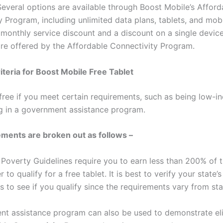
Several options are available through Boost Mobile’s Afford
y Program, including unlimited data plans, tablets, and mob
 monthly service discount and a discount on a single devic
re offered by the Affordable Connectivity Program.
Criteria for Boost Mobile Free Tablet
 free if you meet certain requirements, such as being low-i
ng in a government assistance program.
ments are broken out as follows –
 Poverty Guidelines require you to earn less than 200% of 
r to qualify for a free tablet. It is best to verify your state’s
 to see if you qualify since the requirements vary from sta
t assistance program can also be used to demonstrate elig