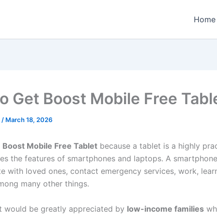
Home
o Get Boost Mobile Free Tabl
n
/
March 18, 2026
t
Boost Mobile Free Tablet
because a tablet is a highly pra
es the features of smartphones and laptops. A smartphon
 with loved ones, contact emergency services, work, lear
among many other things.
et would be greatly appreciated by
low-income families
wh