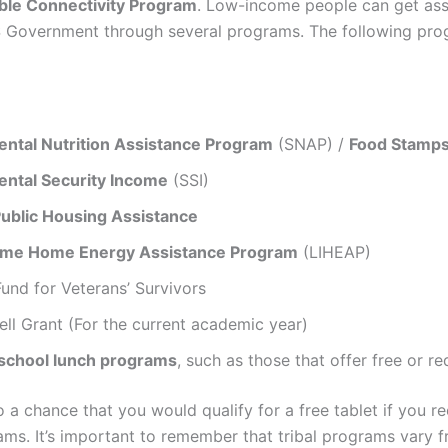
ble Connectivity Program
. Low-income people can get ass
 Government through several programs. The following pro
ntal Nutrition Assistance Program
(SNAP) /
Food Stamp
ntal Security Income
(SSI)
Public Housing Assistance
ome Home Energy Assistance Program
(LIHEAP)
und for Veterans’ Survivors
ell Grant (For the current academic year)
 school lunch programs
, such as those that offer free or 
o a chance that you would qualify for a free tablet if you r
ams. It’s important to remember that tribal programs vary f