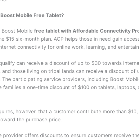
Boost Mobile Free Tablet?
t Boost Mobile
free tablet with Affordable Connectivity P
the $15 six-month plan. ACP helps those in need gain acces
nternet connectivity for online work, learning, and entertai
ualify can receive a discount of up to $30 towards interne
 and those living on tribal lands can receive a discount of 
The participating service providers, including Boost Mobile
le families a one-time discount of $100 on tablets, laptops,
uires, however, that a customer contribute more than $10, 
toward the purchase price.
e provider offers discounts to ensure customers receive th