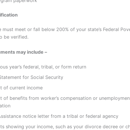
rogram paperwork
fication
 must meet or fall below 200% of your state’s Federal Pov
o be verified.
ments may include –
ous year’s federal, tribal, or form return
Statement for Social Security
t of current income
t of benefits from worker’s compensation or unemploymen
ation
ssistance notice letter from a tribal or federal agency
s showing your income, such as your divorce decree or ch