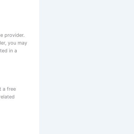
e provider.
der, you may
sted in a
 a free
related