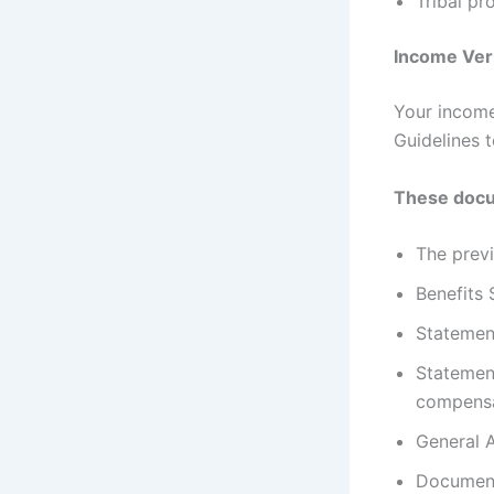
Tribal p
Income Veri
Your income
Guidelines t
These docu
The previ
Benefits 
Statemen
Statemen
compens
General A
Document