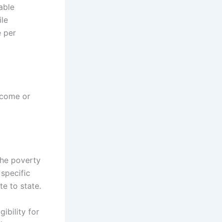
able
ile
e per
ncome or
the poverty
 specific
te to state.
ibility for