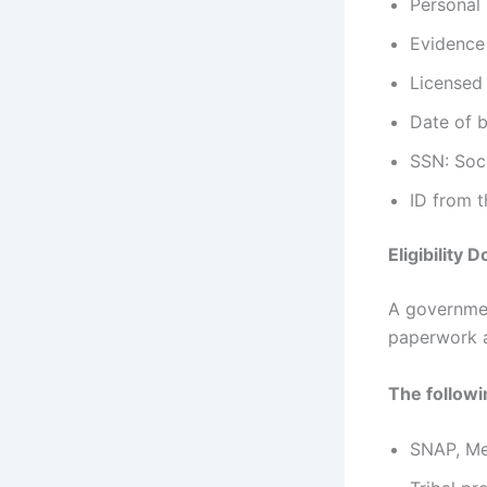
Personal
Evidence
Licensed
Date of b
SSN: Soc
ID from 
Eligibility
A governmen
paperwork 
The follow
SNAP, Me