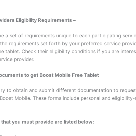
viders Eligibility Requirements –
e a set of requirements unique to each participating servic
 the requirements set forth by your preferred service provi
ee tablet. Check their eligibility conditions if you are intere
ervice provider.
ocuments to get Boost Mobile Free Tablet
sary to obtain and submit different documentation to request
Boost Mobile. These forms include personal and eligibility-
hat you must provide are listed below: