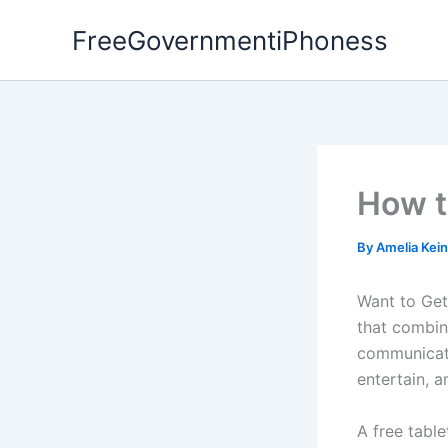
Skip
FreeGovernmentiPhoness
to
content
How t
By
Amelia Kei
Want to Ge
that combin
communicate
entertain, 
A free tabl