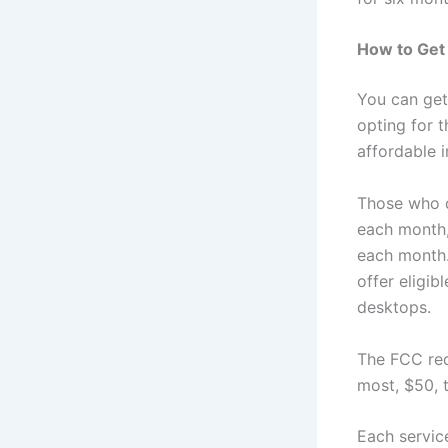
How to Get 
You can ge
opting for 
affordable i
Those who q
each month,
each month. 
offer eligib
desktops.
The FCC req
most, $50, 
Each servic