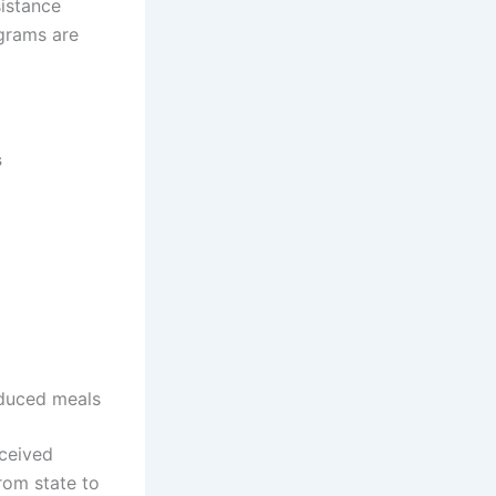
istance
grams are
s
reduced meals
eceived
rom state to