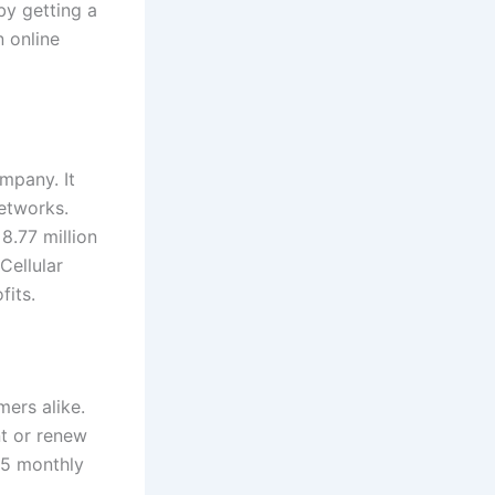
by getting a
n online
mpany. It
etworks.
8.77 million
 Cellular
fits.
mers alike.
nt or renew
15 monthly