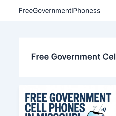
Skip
FreeGovernmentiPhoness
to
content
Free Government Cell