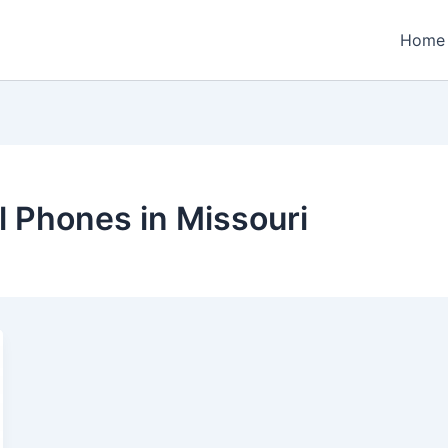
Home
 Phones in Missouri