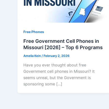
Free Phones
Free Government Cell Phones in
Missouri [2026] – Top 6 Programs
Amelia Kein
/
February 2, 2026
Have you ever thought about free
Government cell phones in Missouri? It
seems unreal, but the Government is
sponsoring some […]