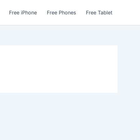
Free iPhone
Free Phones
Free Tablet