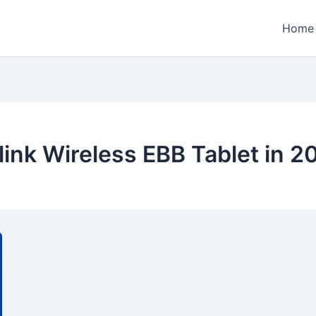
Home
link Wireless EBB Tablet in 2