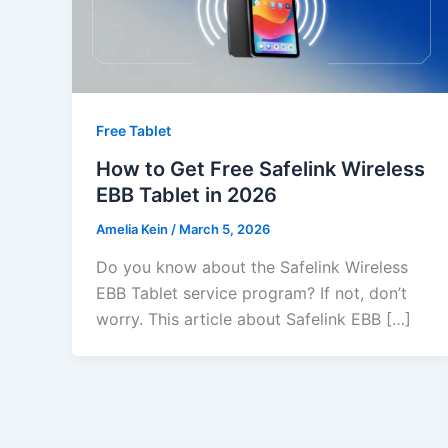
Free Tablet
How to Get Free Safelink Wireless
EBB Tablet in 2026
Amelia Kein
/
March 5, 2026
Do you know about the Safelink Wireless
EBB Tablet service program? If not, don’t
worry. This article about Safelink EBB […]