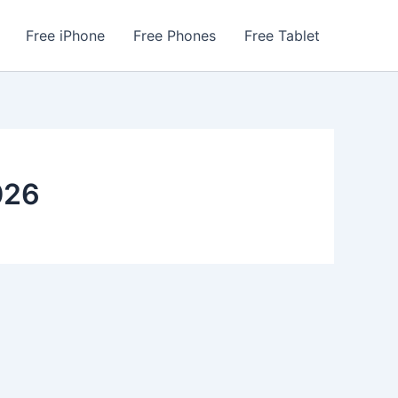
Free iPhone
Free Phones
Free Tablet
026