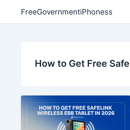
Skip
FreeGovernmentiPhoness
to
content
How to Get Free Safe