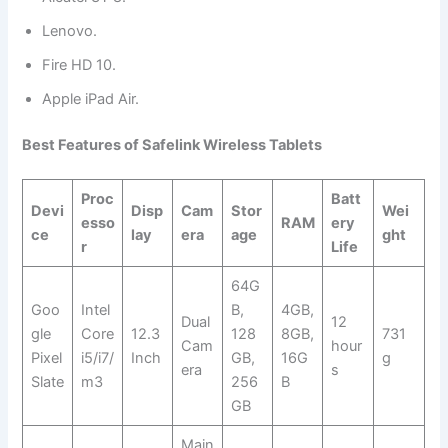
Lenovo.
Fire HD 10.
Apple iPad Air.
Best Features of Safelink Wireless Tablets
Proc
Batt
Devi
Disp
Cam
Stor
Wei
esso
RAM
ery
ce
lay
era
age
ght
r
Life
64G
Goo
Intel
B,
4GB,
Dual
12
gle
Core
12.3
128
8GB,
731
Cam
hour
Pixel
i5/i7/
Inch
GB,
16G
g
era
s
Slate
m3
256
B
GB
Main