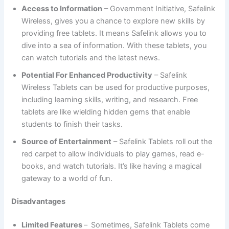
Access to Information
– Government Initiative, Safelink
Wireless, gives you a chance to explore new skills by
providing free tablets. It means Safelink allows you to
dive into a sea of information. With these tablets, you
can watch tutorials and the latest news.
Potential For Enhanced Productivity
– Safelink
Wireless Tablets can be used for productive purposes,
including learning skills, writing, and research. Free
tablets are like wielding hidden gems that enable
students to finish their tasks.
Source of Entertainment
– Safelink Tablets roll out the
red carpet to allow individuals to play games, read e-
books, and watch tutorials. It’s like having a magical
gateway to a world of fun.
Disadvantages
Limited Features
–
Sometimes, Safelink Tablets come