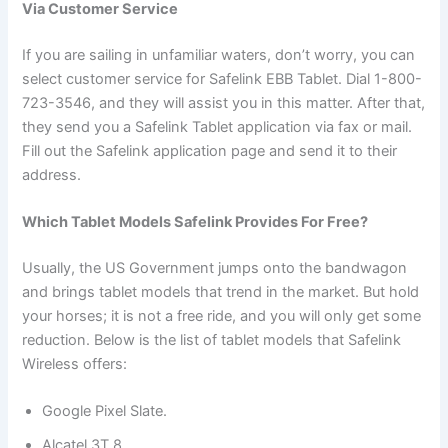
Via Customer Service
If you are sailing in unfamiliar waters, don’t worry, you can
select customer service for Safelink EBB Tablet. Dial 1-800-
723-3546, and they will assist you in this matter. After that,
they send you a Safelink Tablet application via fax or mail.
Fill out the Safelink application page and send it to their
address.
Which Tablet Models Safelink Provides For Free?
Usually, the US Government jumps onto the bandwagon
and brings tablet models that trend in the market. But hold
your horses; it is not a free ride, and you will only get some
reduction. Below is the list of tablet models that Safelink
Wireless offers:
Google Pixel Slate.
Alcatel 3T 8.