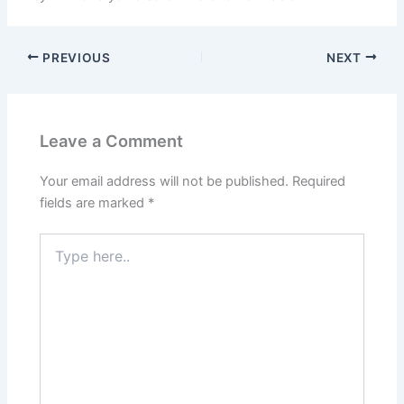
PREVIOUS
NEXT
Leave a Comment
Your email address will not be published.
Required
fields are marked
*
Type
here..