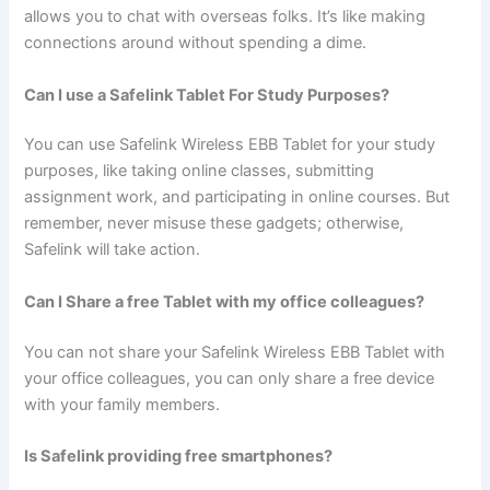
allows you to chat with overseas folks. It’s like making
connections around without spending a dime.
Can I use a Safelink Tablet For Study Purposes?
You can use Safelink Wireless EBB Tablet for your study
purposes, like taking online classes, submitting
assignment work, and participating in online courses. But
remember, never misuse these gadgets; otherwise,
Safelink will take action.
Can I Share a free Tablet with my office colleagues?
You can not share your Safelink Wireless EBB Tablet with
your office colleagues, you can only share a free device
with your family members.
Is Safelink providing free smartphones?