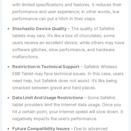
with limited specifications and features. It reduces their
performance and user experience; in other words, low
performance can put a hitch in their steps.
Stochastic Device Quality
– The quality of Safelink
tablets may vary. It’s like a box of chocolates; some
users receive an excellent device, while others may have
software glitches, slow performance, and hardware
malfunctions.
Restriction in Technical Support
– Safelink Wireless
EBB Tablet may face technical issues. In this case, users
need help, but Safelink does not assist. It’s like being
smacked between gravel and hard places.
Data Limit And Usage Restrictions
– Some Safelink
tablet providers limit the Internet data usage. Once you
hit a certain point, your internet speed will slow down. It
negatively impacts the user’s performance.
Future Compatibility Issues
– Due to advanced