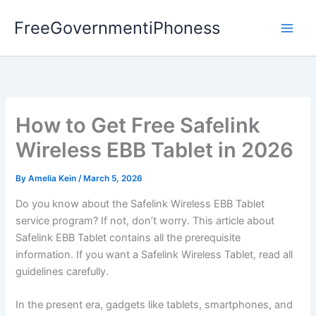
Skip
FreeGovernmentiPhoness
to
content
How to Get Free Safelink
Wireless EBB Tablet in 2026
By
Amelia Kein
/
March 5, 2026
Do you know about the Safelink Wireless EBB Tablet
service program? If not, don’t worry. This article about
Safelink EBB Tablet contains all the prerequisite
information. If you want a Safelink Wireless Tablet, read all
guidelines carefully.
In the present era, gadgets like tablets, smartphones, and