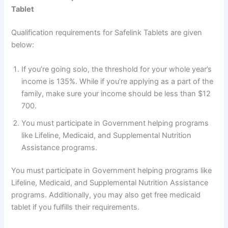
Tablet
Qualification requirements for Safelink Tablets are given
below:
If you’re going solo, the threshold for your whole year’s
income is 135%. While if you’re applying as a part of the
family, make sure your income should be less than $12
700.
You must participate in Government helping programs
like Lifeline, Medicaid, and Supplemental Nutrition
Assistance programs.
You must participate in Government helping programs like
Lifeline, Medicaid, and Supplemental Nutrition Assistance
programs. Additionally, you may also get free medicaid
tablet if you fulfills their requirements.