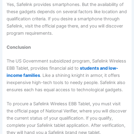
Yes, Safelink provides smartphones. But the availability of
these gadgets depends on several factors like location and
qualification criteria. If you desire a smartphone through
Safelink, visit the official page there, and you will discover
program requirements.
Conclusion
The US Government subsidized program, Safelink Wireless
EBB Tablet, provides financial aid to
students and low-
income families
. Like a shining knight in armor, it offers
inexpensive high-tech tools to needy people. Safelink also
ensures each has equal access to technological gadgets.
To procure a Safelink Wireless EBB Tablet, you must visit
the official page of National Verifier, where you will discover
the current status of your qualification. If you qualify,
complete your Safelink tablet application. After verification,
they will hand you a Safelink brand new tablet.