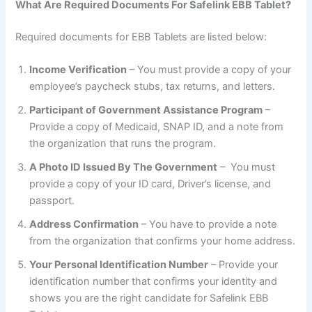
What Are Required Documents For Safelink EBB Tablet?
Required documents for EBB Tablets are listed below:
Income Verification
– You must provide a copy of your
employee’s paycheck stubs, tax returns, and letters.
Participant of Government Assistance Program
–
Provide a copy of Medicaid, SNAP ID, and a note from
the organization that runs the program.
A Photo ID Issued By The Government
– You must
provide a copy of your ID card, Driver’s license, and
passport.
Address Confirmation
– You have to provide a note
from the organization that confirms your home address.
Your Personal Identification Number
– Provide your
identification number that confirms your identity and
shows you are the right candidate for Safelink EBB