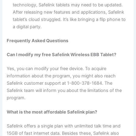
technology, Safelink tablets may need to be updated.
After releasing new features and applications, Safelink
tablet’s cloud struggled. It’s like bringing a flip phone to
a digital party.
Frequently Asked Questions
Can I modify my free Safelink Wireless EBB Tablet?
Yes, you can modify your free device. To acquire
information about the program, you might also reach
Safelink customer support at 1-800-378-1684. The
Safelink team will inform you about the limitations of the
program.
What is the most affordable Safelink plan?
Safelink offers a single plan with unlimited talk time and
15GB of fast internet data. Besides these, Safelink also