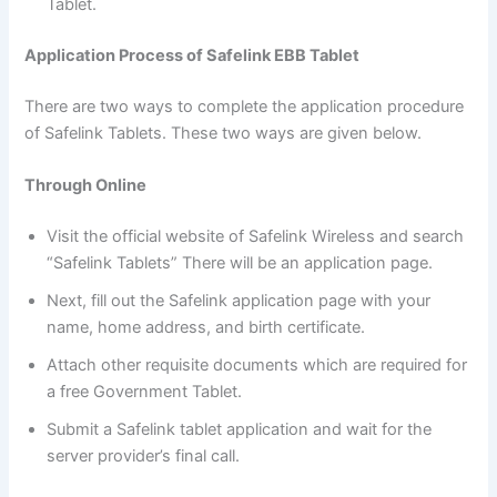
Tablet.
Application Process of Safelink EBB Tablet
There are two ways to complete the application procedure
of Safelink Tablets. These two ways are given below.
Through Online
Visit the official website of Safelink Wireless and search
“Safelink Tablets” There will be an application page.
Next, fill out the Safelink application page with your
name, home address, and birth certificate.
Attach other requisite documents which are required for
a free Government Tablet.
Submit a Safelink tablet application and wait for the
server provider’s final call.