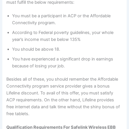
must fulfill the below requirements:
You must be a participant in ACP or the Affordable
Connectivity program.
According to Federal poverty guidelines, your whole
year’s income must be below 135%
You should be above 18.
You have experienced a significant drop in earnings
because of losing your job.
Besides all of these, you should remember the Affordable
Connectivity program service provider gives a bonus
Lifeline discount. To avail of this offer, you must satisfy
ACP requirements. On the other hand, Lifeline provides
free internet data and talk time without the shiny bonus of
free tablets.
Qualification Requirements For Safelink Wireless EBB