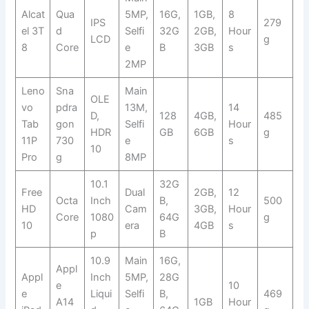
Alcat
Qua
5MP,
16G,
1GB,
8
IPS
279
el 3T
d
Selfi
32G
2GB,
Hour
LCD
g
8
Core
e
B
3GB
s
2MP
Leno
Sna
Main
OLE
vo
pdra
13M,
14
D,
128
4GB,
485
Tab
gon
Selfi
Hour
HDR
GB
6GB
g
11P
730
e
s
10
Pro
g
8MP
10.1
32G
Free
Dual
2GB,
12
Octa
Inch
B,
500
HD
Cam
3GB,
Hour
Core
1080
64G
g
10
era
4GB
s
p
B
10.9
Main
16G,
Appl
Appl
Inch
5MP,
28G
e
10
e
Liqui
Selfi
B,
469
A14
1GB
Hour