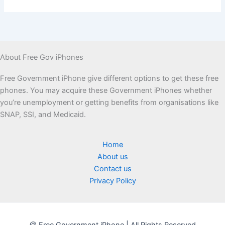
About Free Gov iPhones
Free Government iPhone give different options to get these free
phones. You may acquire these Government iPhones whether
you’re unemployment or getting benefits from organisations like
SNAP, SSI, and Medicaid.
Home
About us
Contact us
Privacy Policy