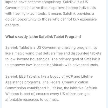
laptops have become compulsory. Safelink is a US
Government initiative that helps low-income individuals
with free high-tech tools. It means Safelink provides a
golden opportunity to those who cannot buy expensive
gadgets.
What exactly is the Safelink Tablet Program?
Safelink Tablet is a US Government helping program. It’s
like a magic wand that delivers free and discounted tablets
to low-income households. The primary goal of Safelink is
to empower low-income individuals with advanced tools.
Safelink EBB Tablet is like a buddy of ACP and Lifeline
Assistance programs. The Federal Communication
Commission established it. Lifeline, the initiative Safelink
Wireless is part of, ensures every US citizen can get
affordable resources to connect.