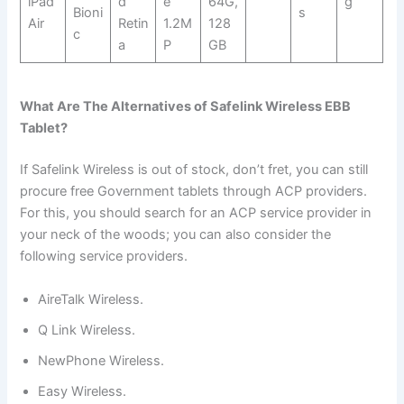
iPad
d
e
64G,
g
Bioni
s
Air
Retin
1.2M
128
c
a
P
GB
What Are The Alternatives of Safelink Wireless EBB
Tablet?
If Safelink Wireless is out of stock, don’t fret, you can still
procure free Government tablets through ACP providers.
For this, you should search for an ACP service provider in
your neck of the woods; you can also consider the
following service providers.
AireTalk Wireless.
Q Link Wireless.
NewPhone Wireless.
Easy Wireless.