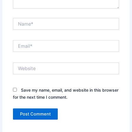
Name*
Email*
Website
Save my name, email, and website in this browser
for the next time I comment.