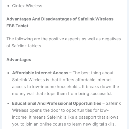
Cintex Wireless.
Advantages And Disadvantages of Safelink Wireless
EBB Tablet
The following are the positive aspects as well as negatives
of Safelink tablets.
Advantages
Affordable Internet Access
– The best thing about
Safelink Wireless is that it offers affordable Internet
access to low-income households. It breaks down the
money wall that stops them from being successful.
Educational And Professional Opportunities
– Safelink
Wireless opens the door to opportunities for low-
income. It means Safelink is like a passport that allows
you to join an online course to learn new digital skills.