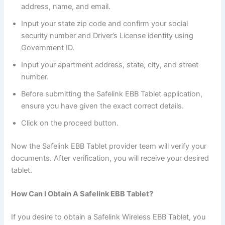
address, name, and email.
Input your state zip code and confirm your social
security number and Driver’s License identity using
Government ID.
Input your apartment address, state, city, and street
number.
Before submitting the Safelink EBB Tablet application,
ensure you have given the exact correct details.
Click on the proceed button.
Now the Safelink EBB Tablet provider team will verify your
documents. After verification, you will receive your desired
tablet.
How Can I Obtain A Safelink EBB Tablet?
If you desire to obtain a Safelink Wireless EBB Tablet, you