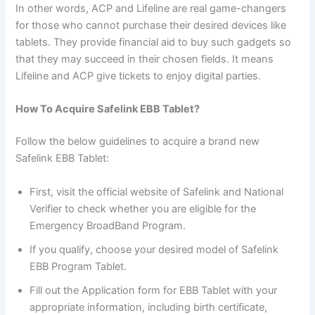
In other words, ACP and Lifeline are real game-changers
for those who cannot purchase their desired devices like
tablets. They provide financial aid to buy such gadgets so
that they may succeed in their chosen fields. It means
Lifeline and ACP give tickets to enjoy digital parties.
How To Acquire Safelink EBB Tablet?
Follow the below guidelines to acquire a brand new
Safelink EBB Tablet:
First, visit the official website of Safelink and National
Verifier to check whether you are eligible for the
Emergency BroadBand Program.
If you qualify, choose your desired model of Safelink
EBB Program Tablet.
Fill out the Application form for EBB Tablet with your
appropriate information, including birth certificate,