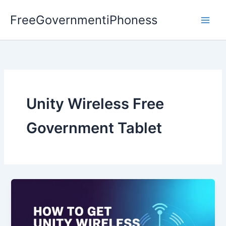
Skip
FreeGovernmentiPhoness
to
content
Unity Wireless Free
Government Tablet