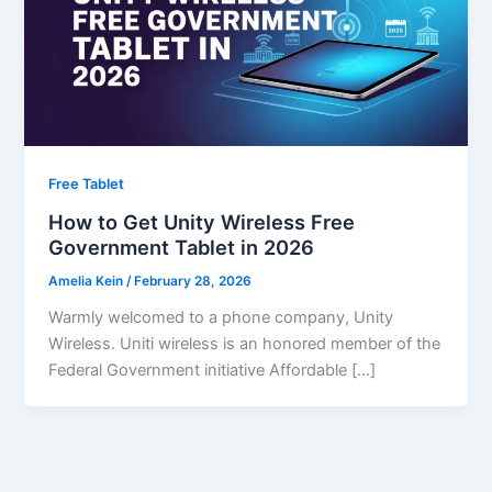
Free Tablet
How to Get Unity Wireless Free
Government Tablet in 2026
Amelia Kein
/
February 28, 2026
Warmly welcomed to a phone company, Unity
Wireless. Uniti wireless is an honored member of the
Federal Government initiative Affordable […]