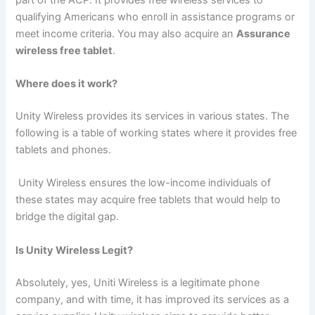
qualifying Americans who enroll in assistance programs or
meet income criteria. You may also acquire an
Assurance
wireless free tablet
.
Where does it work?
Unity Wireless provides its services in various states. The
following is a table of working states where it provides free
tablets and phones.
Unity Wireless ensures the low-income individuals of
these states may acquire free tablets that would help to
bridge the digital gap.
Is Unity Wireless Legit?
Absolutely, yes, Uniti Wireless is a legitimate phone
company, and with time, it has improved its services as a