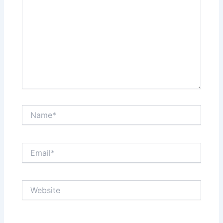
Name*
Email*
Website