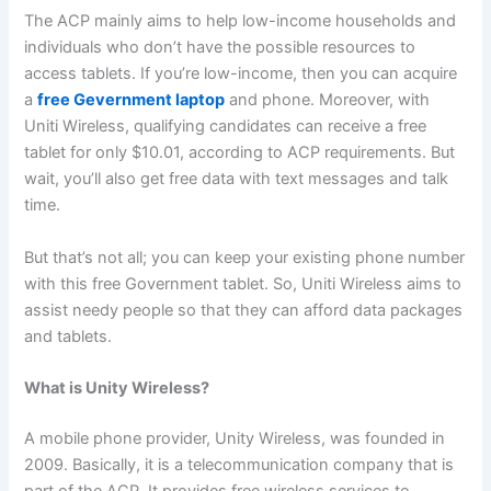
The ACP mainly aims to help low-income households and
individuals who don’t have the possible resources to
access tablets. If you’re low-income, then you can acquire
a
free Gevernment laptop
and phone. Moreover, with
Uniti Wireless, qualifying candidates can receive a free
tablet for only $10.01, according to ACP requirements. But
wait, you’ll also get free data with text messages and talk
time.
But that’s not all; you can keep your existing phone number
with this free Government tablet. So, Uniti Wireless aims to
assist needy people so that they can afford data packages
and tablets.
What is Unity Wireless?
A mobile phone provider, Unity Wireless, was founded in
2009. Basically, it is a telecommunication company that is
part of the ACP. It provides free wireless services to