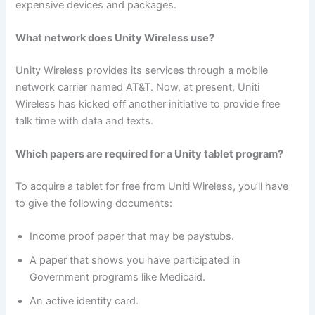
expensive devices and packages.
What network does Unity Wireless use?
Unity Wireless provides its services through a mobile
network carrier named AT&T. Now, at present, Uniti
Wireless has kicked off another initiative to provide free
talk time with data and texts.
Which papers are required for a Unity tablet program?
To acquire a tablet for free from Uniti Wireless, you’ll have
to give the following documents:
Income proof paper that may be paystubs.
A paper that shows you have participated in
Government programs like Medicaid.
An active identity card.