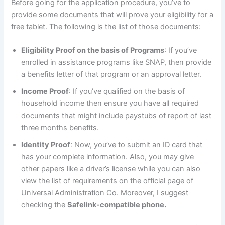
Before going for the application procedure, you’ve to
provide some documents that will prove your eligibility for a
free tablet. The following is the list of those documents:
Eligibility Proof on the basis of Programs
: If you’ve
enrolled in assistance programs like SNAP, then provide
a benefits letter of that program or an approval letter.
Income Proof
: If you’ve qualified on the basis of
household income then ensure you have all required
documents that might include paystubs of report of last
three months benefits.
Identity Proof
: Now, you’ve to submit an ID card that
has your complete information. Also, you may give
other papers like a driver’s license while you can also
view the list of requirements on the official page of
Universal Administration Co. Moreover, I suggest
checking the
Safelink-compatible phone.