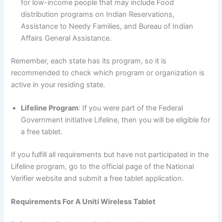
for low-income people that may include Food
distribution programs on Indian Reservations,
Assistance to Needy Families, and Bureau of Indian
Affairs General Assistance.
Remember, each state has its program, so it is
recommended to check which program or organization is
active in your residing state.
Lifeline Program
: If you were part of the Federal
Government initiative Lifeline, then you will be eligible for
a free tablet.
If you fulfill all requirements but have not participated in the
Lifeline program, go to the official page of the National
Verifier website and submit a free tablet application.
Requirements For A Uniti Wireless Tablet