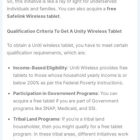
So, this initiative is like a ray of light for underserved
individuals and families. You can also acquire a
free
Safelink Wireless tablet
.
Qualification Criteria To Get A Unity Wireless Tablet
To obtain a Uniti wireless tablet, you have to meet certain
qualification requirements, which are:
Income-Based Eligibility
: Uniti Wireless provides free
tablets to those whose household yearly income is or
below 200% as per the Federal Poverty instructions.
Participation in Government Programs
: You can
acquire a free tablet if you are part of Government
programs like SNAP, Medicaid, and SSI.
Tribal Land Programs
: If you’re a tribal land
householder, then you might qualify for a free tablet
program. In these tribal areas, different initiatives work