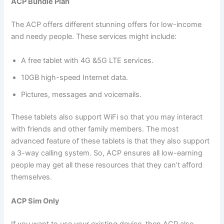
ACP Bundle Plan
The ACP offers different stunning offers for low-income
and needy people. These services might include:
A free tablet with 4G &5G LTE services.
10GB high-speed Internet data.
Pictures, messages and voicemails.
These tablets also support WiFi so that you may interact
with friends and other family members. The most
advanced feature of these tablets is that they also support
a 3-way calling system. So, ACP ensures all low-earning
people may get all these resources that they can’t afford
themselves.
ACP Sim Only
If you want to use your existing device, then ACP also