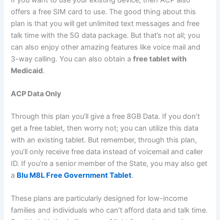
offers a free SIM card to use. The good thing about this
plan is that you will get unlimited text messages and free
talk time with the 5G data package. But that’s not all; you
can also enjoy other amazing features like voice mail and
3-way calling. You can also obtain a
free tablet with
Medicaid
.
ACP Data Only
Through this plan you’ll give a free 8GB Data. If you don’t
get a free tablet, then worry not; you can utilize this data
with an existing tablet. But remember, through this plan,
you’ll only receive free data instead of voicemail and caller
ID. If you’re a senior member of the State, you may also get
a
Blu M8L Free Government Tablet
.
These plans are particularly designed for low-income
families and individuals who can’t afford data and talk time.