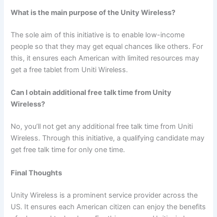
What is the main purpose of the Unity Wireless?
The sole aim of this initiative is to enable low-income
people so that they may get equal chances like others. For
this, it ensures each American with limited resources may
get a free tablet from Uniti Wireless.
Can I obtain additional free talk time from Unity
Wireless?
No, you’ll not get any additional free talk time from Uniti
Wireless. Through this initiative, a qualifying candidate may
get free talk time for only one time.
Final Thoughts
Unity Wireless is a prominent service provider across the
US. It ensures each American citizen can enjoy the benefits