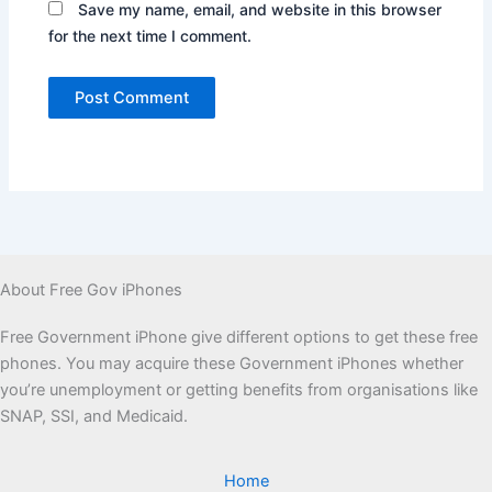
Save my name, email, and website in this browser
for the next time I comment.
About Free Gov iPhones
Free Government iPhone give different options to get these free
phones. You may acquire these Government iPhones whether
you’re unemployment or getting benefits from organisations like
SNAP, SSI, and Medicaid.
Home