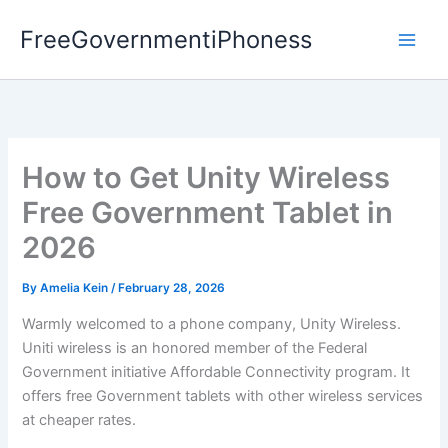
Skip
FreeGovernmentiPhoness
to
content
How to Get Unity Wireless
Free Government Tablet in
2026
By
Amelia Kein
/
February 28, 2026
Warmly welcomed to a phone company, Unity Wireless.
Uniti wireless is an honored member of the Federal
Government initiative Affordable Connectivity program. It
offers free Government tablets with other wireless services
at cheaper rates.