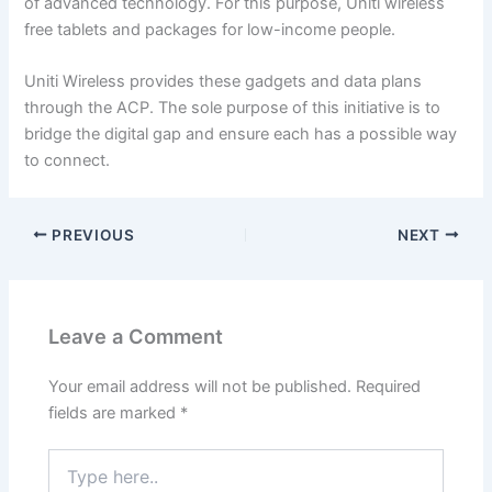
of advanced technology. For this purpose, Uniti wireless
free tablets and packages for low-income people.
Uniti Wireless provides these gadgets and data plans
through the ACP. The sole purpose of this initiative is to
bridge the digital gap and ensure each has a possible way
to connect.
PREVIOUS
NEXT
Leave a Comment
Your email address will not be published.
Required
fields are marked
*
Type
here..