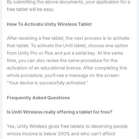
By submitting the above documents, your application for a
free tablet will be easy.
How To Activate Unity Wireless Tablet
After receiving a free tablet, the next process is to activate
that tablet. To activate the Uniti tablet, choose one option
from Unity Pro or Plus and put a serial key. At the same
time, you can also revise the same procedure for the
activation of an educational license. After completing this
whole procedure, you’ll see a message on the screen:
“Your device is successfully activated.”
Frequently Asked Questions
Is Uniti Wireless really offering a tablet for free?
Yes, Unity Wireless gives free tablets to deserving people
whose income is below 200% and who can’t afford