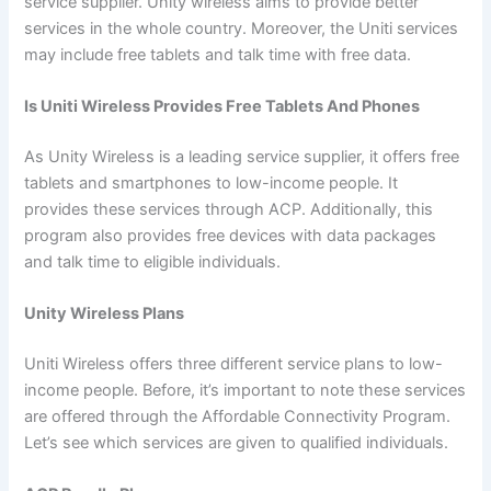
service supplier. Unity wireless aims to provide better
services in the whole country. Moreover, the Uniti services
may include free tablets and talk time with free data.
Is Uniti Wireless Provides Free Tablets And Phones
As Unity Wireless is a leading service supplier, it offers free
tablets and smartphones to low-income people. It
provides these services through ACP. Additionally, this
program also provides free devices with data packages
and talk time to eligible individuals.
Unity Wireless Plans
Uniti Wireless offers three different service plans to low-
income people. Before, it’s important to note these services
are offered through the Affordable Connectivity Program.
Let’s see which services are given to qualified individuals.