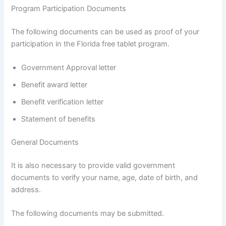
Program Participation Documents
The following documents can be used as proof of your
participation in the Florida free tablet program.
Government Approval letter
Benefit award letter
Benefit verification letter
Statement of benefits
General Documents
It is also necessary to provide valid government
documents to verify your name, age, date of birth, and
address.
The following documents may be submitted.