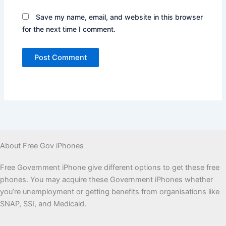
Save my name, email, and website in this browser
for the next time I comment.
About Free Gov iPhones
Free Government iPhone give different options to get these free
phones. You may acquire these Government iPhones whether
you’re unemployment or getting benefits from organisations like
SNAP, SSI, and Medicaid.