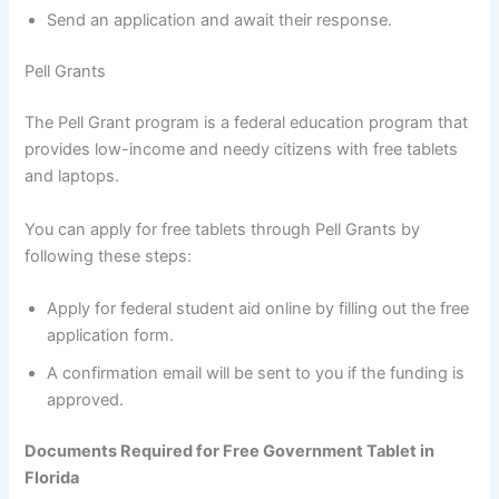
Send an application and await their response.
Pell Grants
The Pell Grant program is a federal education program that
provides low-income and needy citizens with free tablets
and laptops.
You can apply for free tablets through Pell Grants by
following these steps:
Apply for federal student aid online by filling out the free
application form.
A confirmation email will be sent to you if the funding is
approved.
Documents Required for Free Government Tablet in
Florida