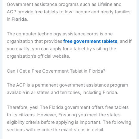
Government assistance programs such as Lifeline and
ACP provide free tablets to low-income and needy families
in
Florida
.
The computer technology assistance corps is one
organization that provides
free government tablets
,
and if
you qualify, you can apply for a tablet by visiting the
organization’s official website.
Can I Get a Free Government Tablet in Florida?
The ACP is a permanent government assistance program
available in all states and territories, including Florida.
Therefore, yes! The Florida government offers free tablets
to its citizens. However, Ensuring you meet the state’s
eligibility criteria before applying is important. The following
sections will describe the exact steps in detail.