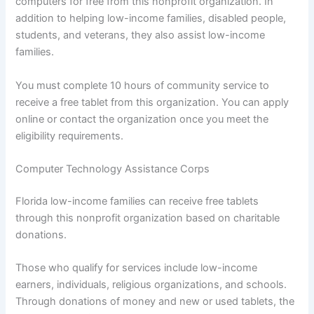
computers for free from this nonprofit organization. In
addition to helping low-income families, disabled people,
students, and veterans, they also assist low-income
families.
You must complete 10 hours of community service to
receive a free tablet from this organization. You can apply
online or contact the organization once you meet the
eligibility requirements.
Computer Technology Assistance Corps
Florida low-income families can receive free tablets
through this nonprofit organization based on charitable
donations.
Those who qualify for services include low-income
earners, individuals, religious organizations, and schools.
Through donations of money and new or used tablets, the