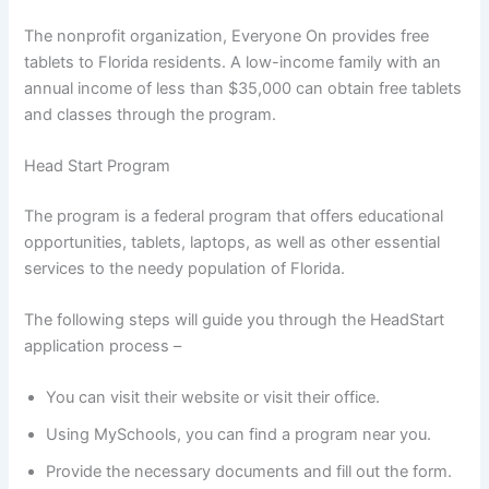
The nonprofit organization, Everyone On provides free
tablets to Florida residents. A low-income family with an
annual income of less than $35,000 can obtain free tablets
and classes through the program.
Head Start Program
The program is a federal program that offers educational
opportunities, tablets, laptops, as well as other essential
services to the needy population of Florida.
The following steps will guide you through the HeadStart
application process –
You can visit their website or visit their office.
Using MySchools, you can find a program near you.
Provide the necessary documents and fill out the form.