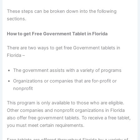
These steps can be broken down into the following
sections.
How to get Free Government Tablet in Florida
There are two ways to get free Government tablets in
Florida –
The government assists with a variety of programs
Organizations or companies that are for-profit or
nonprofit
This program is only available to those who are eligible.
Other companies and nonprofit organizations in Florida
also offer free government tablets. To receive a free tablet,
you must meet certain requirements.