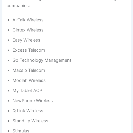
companies:
AirTalk Wireless
Cintex Wireless
Easy Wireless
Excess Telecom
Go Technology Management
Maxsip Telecom
Moolah Wireless
My Tablet ACP
NewPhone Wireless
Q Link Wireless
StandUp Wireless
Stimulus