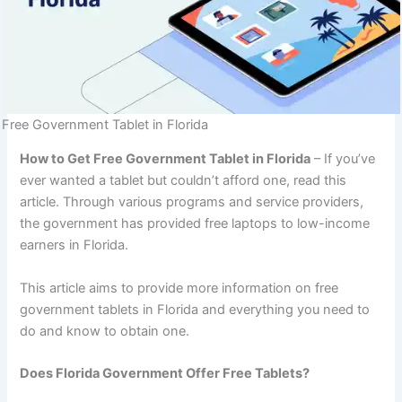
Free Government Tablet in Florida
How to Get Free Government Tablet in Florida
– If you’ve
ever wanted a tablet but couldn’t afford one, read this
article. Through various programs and service providers,
the government has provided free laptops to low-income
earners in Florida.
This article aims to provide more information on free
government tablets in Florida and everything you need to
do and know to obtain one.
Does Florida Government Offer Free Tablets?