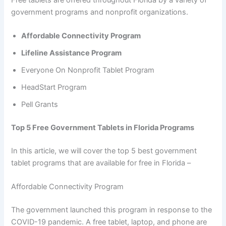
Free tablets are offered throughout Florida by a variety of
government programs and nonprofit organizations.
Affordable Connectivity Program
Lifeline Assistance Program
Everyone On Nonprofit Tablet Program
HeadStart Program
Pell Grants
Top 5 Free Government Tablets in Florida Programs
In this article, we will cover the top 5 best government
tablet programs that are available for free in Florida –
Affordable Connectivity Program
The government launched this program in response to the
COVID-19 pandemic. A free tablet, laptop, and phone are