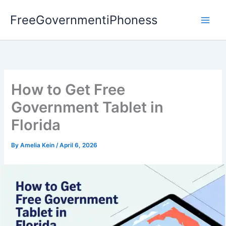
Skip
FreeGovernmentiPhoness
to
content
How to Get Free
Government Tablet in
Florida
By
Amelia Kein
/
April 6, 2026