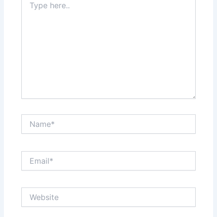
here..
Name*
Email*
Website