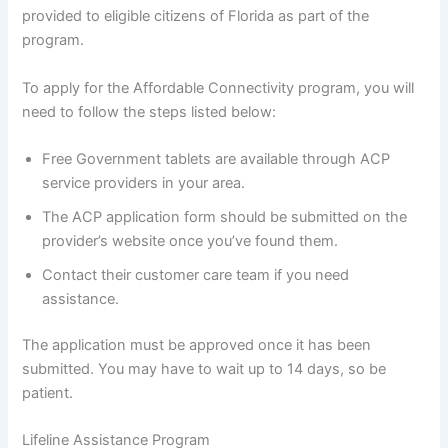
provided to eligible citizens of Florida as part of the
program.
To apply for the Affordable Connectivity program, you will
need to follow the steps listed below:
Free Government tablets are available through ACP
service providers in your area.
The ACP application form should be submitted on the
provider’s website once you’ve found them.
Contact their customer care team if you need
assistance.
The application must be approved once it has been
submitted. You may have to wait up to 14 days, so be
patient.
Lifeline Assistance Program