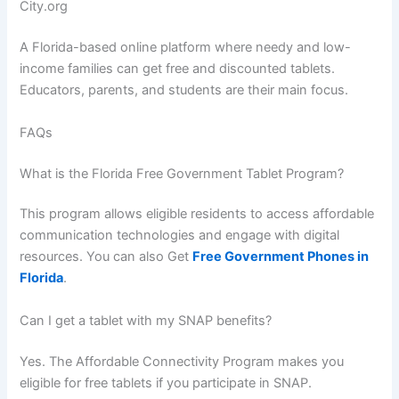
City.org
A Florida-based online platform where needy and low-
income families can get free and discounted tablets.
Educators, parents, and students are their main focus.
FAQs
What is the Florida Free Government Tablet Program?
This program allows eligible residents to access affordable
communication technologies and engage with digital
resources. You can also Get
Free Government Phones in
Florida
.
Can I get a tablet with my SNAP benefits?
Yes. The Affordable Connectivity Program makes you
eligible for free tablets if you participate in SNAP.