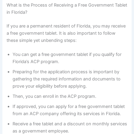
What is the Process of Receiving a Free Government Tablet
in Florida?
If you are a permanent resident of Florida, you may receive
a free government tablet. It is also important to follow
these simple yet unbending steps:
You can get a free government tablet if you qualify for
Florida’s ACP program.
Preparing for the application process is important by
gathering the required information and documents to
prove your eligibility before applying.
Then, you can enroll in the ACP program.
If approved, you can apply for a free government tablet
from an ACP company offering its services in Florida.
Receive a free tablet and a discount on monthly services
as a government employee.