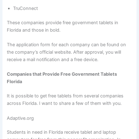
TruConnect
These companies provide free government tablets in
Florida and those in bold.
The application form for each company can be found on
the company’s official website. After approval, you will
receive a mail notification and a free device.
Companies that Provide Free Government Tablets
Florida
It is possible to get free tablets from several companies
across Florida. I want to share a few of them with you.
Adaptive.org
Students in need in Florida receive tablet and laptop