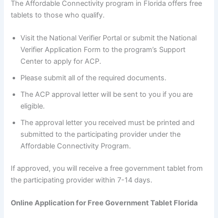
The Affordable Connectivity program in Florida offers free
tablets to those who qualify.
Visit the National Verifier Portal or submit the National
Verifier Application Form to the program’s Support
Center to apply for ACP.
Please submit all of the required documents.
The ACP approval letter will be sent to you if you are
eligible.
The approval letter you received must be printed and
submitted to the participating provider under the
Affordable Connectivity Program.
If approved, you will receive a free government tablet from
the participating provider within 7-14 days.
Online Application for Free Government Tablet Florida