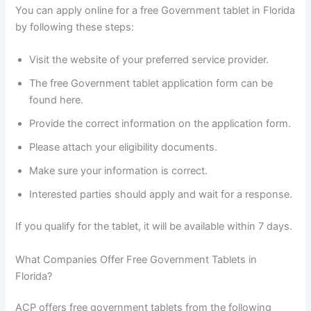
You can apply online for a free Government tablet in Florida
by following these steps:
Visit the website of your preferred service provider.
The free Government tablet application form can be
found here.
Provide the correct information on the application form.
Please attach your eligibility documents.
Make sure your information is correct.
Interested parties should apply and wait for a response.
If you qualify for the tablet, it will be available within 7 days.
What Companies Offer Free Government Tablets in
Florida?
ACP offers free government tablets from the following