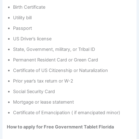
Birth Certificate
Utility bill
Passport
US Driver’s license
State, Government, military, or Tribal ID
Permanent Resident Card or Green Card
Certificate of US Citizenship or Naturalization
Prior year’s tax return or W-2
Social Security Card
Mortgage or lease statement
Certificate of Emancipation ( if emancipated minor)
How to apply for Free Government Tablet Florida