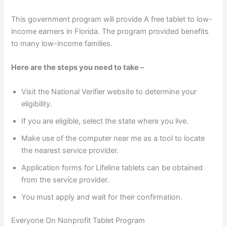
This government program will provide A free tablet to low-
income earners in Florida. The program provided benefits
to many low-income families.
Here are the steps you need to take –
Visit the National Verifier website to determine your
eligibility.
If you are eligible, select the state where you live.
Make use of the computer near me as a tool to locate
the nearest service provider.
Application forms for Lifeline tablets can be obtained
from the service provider.
You must apply and wait for their confirmation.
Everyone On Nonprofit Tablet Program