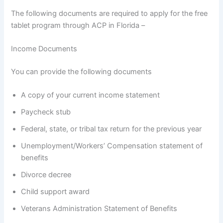
The following documents are required to apply for the free
tablet program through ACP in Florida –
Income Documents
You can provide the following documents
A copy of your current income statement
Paycheck stub
Federal, state, or tribal tax return for the previous year
Unemployment/Workers’ Compensation statement of
benefits
Divorce decree
Child support award
Veterans Administration Statement of Benefits