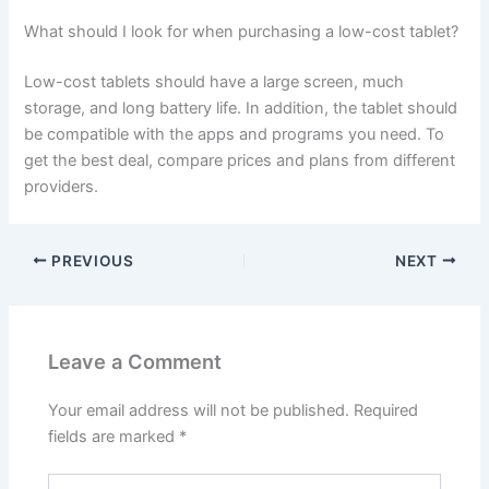
What should I look for when purchasing a low-cost tablet?
Low-cost tablets should have a large screen, much
storage, and long battery life. In addition, the tablet should
be compatible with the apps and programs you need. To
get the best deal, compare prices and plans from different
providers.
PREVIOUS
NEXT
Leave a Comment
Your email address will not be published.
Required
fields are marked
*
Type