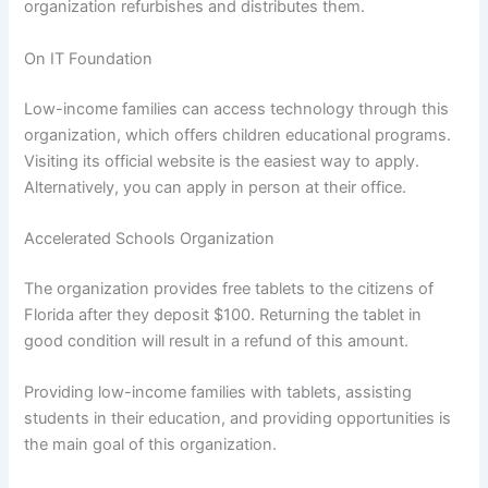
organization refurbishes and distributes them.
On IT Foundation
Low-income families can access technology through this
organization, which offers children educational programs.
Visiting its official website is the easiest way to apply.
Alternatively, you can apply in person at their office.
Accelerated Schools Organization
The organization provides free tablets to the citizens of
Florida after they deposit $100. Returning the tablet in
good condition will result in a refund of this amount.
Providing low-income families with tablets, assisting
students in their education, and providing opportunities is
the main goal of this organization.