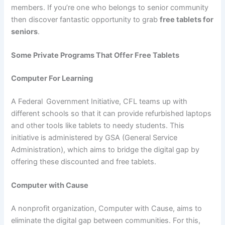
members. If you’re one who belongs to senior community
then discover fantastic opportunity to grab
free tablets for
seniors
.
Some Private Programs That Offer Free Tablets
Computer For Learning
A Federal
Government Initiative, CFL teams up with
different schools so that it can provide refurbished laptops
and other tools like tablets to needy students. This
initiative is administered by GSA (General Service
Administration), which aims to bridge the digital gap by
offering these discounted and free tablets.
Computer with Cause
A nonprofit organization, Computer with Cause, aims to
eliminate the digital gap between communities. For this,