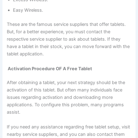
Easy Wireless.
These are the famous service suppliers that offer tablets.
But, for a better experience, you must contact the
respective service supplier to ask about tablets. If they
have a tablet in their stock, you can move forward with the
tablet application.
Activation Procedure OF A Free Tablet
After obtaining a tablet, your next strategy should be the
activation of this tablet. But often many individuals face
issues regarding activation and downloading more
applications. To configure this problem, many programs
assist.
If you need any assistance regarding free tablet setup, visit
nearby service suppliers, and you can also contact them