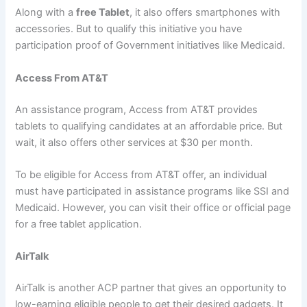
Along with a
free Tablet
, it also offers smartphones with
accessories. But to qualify this initiative you have
participation proof of Government initiatives like Medicaid.
Access From AT&T
An assistance program, Access from AT&T provides
tablets to qualifying candidates at an affordable price. But
wait, it also offers other services at $30 per month.
To be eligible for Access from AT&T offer, an individual
must have participated in assistance programs like SSI and
Medicaid. However, you can visit their office or official page
for a free tablet application.
AirTalk
AirTalk is another ACP partner that gives an opportunity to
low-earning eligible people to get their desired gadgets. It