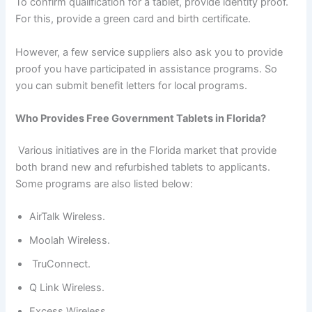
To confirm qualification for a tablet, provide identity proof.
For this, provide a green card and birth certificate.
However, a few service suppliers also ask you to provide
proof you have participated in assistance programs. So
you can submit benefit letters for local programs.
Who Provides Free Government Tablets in Florida?
Various initiatives are in the Florida market that provide
both brand new and refurbished tablets to applicants.
Some programs are also listed below:
AirTalk Wireless.
Moolah Wireless.
TruConnect.
Q Link Wireless.
Excess Wireless.