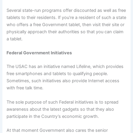
Several state-run programs offer discounted as well as free
tablets to their residents. If you’re a resident of such a state
who offers a free Government tablet, then visit their site or
physically approach their authorities so that you can claim
a tablet.
Federal Government Initiatives
The USAC has an initiative named Lifeline, which provides
free smartphones and tablets to qualifying people.
Sometimes, such initiatives also provide Internet access
with free talk time.
The sole purpose of such Federal initiatives is to spread
awareness about the latest gadgets so that they also
participate in the Country’s economic growth.
At that moment Government also cares the senior