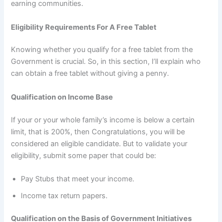
earning communities.
Eligibility Requirements For A Free Tablet
Knowing whether you qualify for a free tablet from the
Government is crucial. So, in this section, I’ll explain who
can obtain a free tablet without giving a penny.
Qualification on Income Base
If your or your whole family’s income is below a certain
limit, that is 200%, then Congratulations, you will be
considered an eligible candidate. But to validate your
eligibility, submit some paper that could be:
Pay Stubs that meet your income.
Income tax return papers.
Qualification on the Basis of Government Initiatives