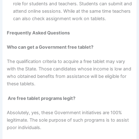
role for students and teachers. Students can submit and
attend online sessions. While at the same time teachers
can also check assignment work on tablets.
Frequently Asked Questions
Who can get a Government free tablet?
The qualification criteria to acquire a free tablet may vary
with the State. Those candidates whose income is low and
who obtained benefits from assistance will be eligible for
these tablets.
Are free tablet programs legit?
Absolutely, yes, these Government initiatives are 100%
legitimate. The sole purpose of such programs is to assist
poor individuals.