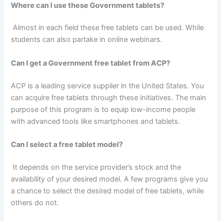
Where can I use these Government tablets?
Almost in each field these free tablets can be used. While
students can also partake in online webinars.
Can I get a Government free tablet from ACP?
ACP is a leading service supplier in the United States. You
can acquire free tablets through these initiatives. The main
purpose of this program is to equip low-income people
with advanced tools like smartphones and tablets.
Can I select a free tablet model?
It depends on the service provider’s stock and the
availability of your desired model. A few programs give you
a chance to select the desired model of free tablets, while
others do not.