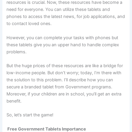
resources is crucial. Now, these resources have become a
need for everyone. You can utilize these tablets and
phones to access the latest news, for job applications, and
to contact loved ones.
However, you can complete your tasks with phones but
these tablets give you an upper hand to handle complex
problems.
But the huge prices of these resources are like a bridge for
low-income people. But don’t worry; today, I’m there with
the solution to this problem. I’ll describe how you can
secure a branded tablet from Government programs.
Moreover, if your children are in school, you’ll get an extra
benefit.
So, let’s start the game!
Free Government Tablets Importance