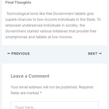
Final Thoughts
Technological tools like free Government tablets give
superb chances to low-income individuals in the State. To
empower underserved individuals in society, the
Government started various initiatives that provide free
smartphones and tablets at low-income.
PREVIOUS
NEXT
Leave a Comment
Your email address will not be published.
Required
fields are marked
*
Type
here..