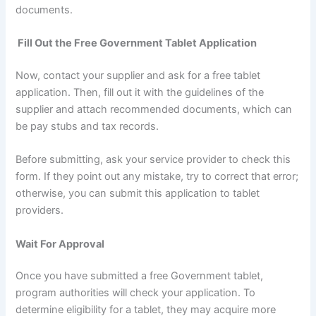
documents.
Fill Out the Free Government Tablet Application
Now, contact your supplier and ask for a free tablet
application. Then, fill out it with the guidelines of the
supplier and attach recommended documents, which can
be pay stubs and tax records.
Before submitting, ask your service provider to check this
form. If they point out any mistake, try to correct that error;
otherwise, you can submit this application to tablet
providers.
Wait For Approval
Once you have submitted a free Government tablet,
program authorities will check your application. To
determine eligibility for a tablet, they may acquire more