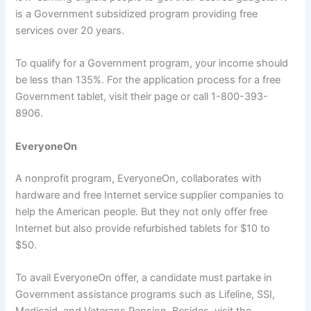
is a Government subsidized program providing free
services over 20 years.
To qualify for a Government program, your income should
be less than 135%. For the application process for a free
Government tablet, visit their page or call 1-800-393-
8906.
EveryoneOn
A nonprofit program, EveryoneOn, collaborates with
hardware and free Internet service supplier companies to
help the American people. But they not only offer free
Internet but also provide refurbished tablets for $10 to
$50.
To avail EveryoneOn offer, a candidate must partake in
Government assistance programs such as Lifeline, SSI,