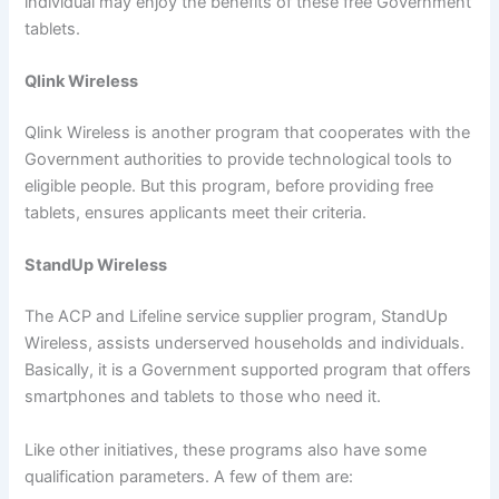
individual may enjoy the benefits of these free Government
tablets.
Qlink Wireless
Qlink Wireless is another program that cooperates with the
Government authorities to provide technological tools to
eligible people. But this program, before providing free
tablets, ensures applicants meet their criteria.
StandUp Wireless
The ACP and Lifeline service supplier program, StandUp
Wireless, assists underserved households and individuals.
Basically, it is a Government supported program that offers
smartphones and tablets to those who need it.
Like other initiatives, these programs also have some
qualification parameters. A few of them are: