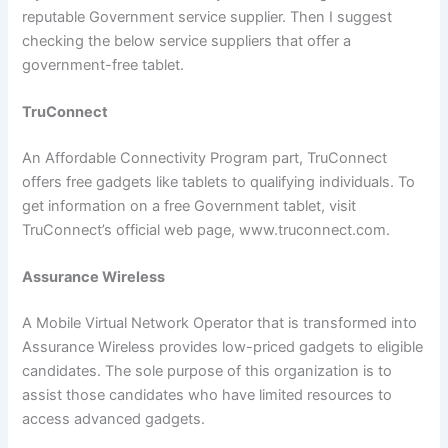
reputable Government service supplier. Then I suggest
checking the below service suppliers that offer a
government-free tablet.
TruConnect
An Affordable Connectivity Program part, TruConnect
offers free gadgets like tablets to qualifying individuals. To
get information on a free Government tablet, visit
TruConnect’s official web page, www.truconnect.com.
Assurance Wireless
A Mobile Virtual Network Operator that is transformed into
Assurance Wireless provides low-priced gadgets to eligible
candidates. The sole purpose of this organization is to
assist those candidates who have limited resources to
access advanced gadgets.