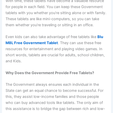
With time, these tablets have become a valuable resource
for people in each field. You can keep these Government
tablets with you whether you’re sitting alone or with family.
These tablets are like mini-computers, so you can take
them whether you’re traveling or sitting in an office.
Even kids can also take advantage of free tablets like
Blu
M8L Free Government Tablet
. They can use these free
resources for entertainment and playing video games. In
short words, tablets are crucial for adults, school children,
and Kids.
Why Does the Government Provide Free Tablets?
The Government always ensures each individual in the
State can get an equal chance to become successful. For
this, they assist low-income families and those people
who can buy advanced tools like tablets. The only aim of
this assistance is to bridge the gap between rich and low-