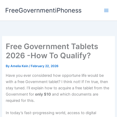
Skip
FreeGovernmentiPhoness
to
content
Free Government Tablets
2026 -How To Qualify?
By
Amelia Kein
/
February 22, 2026
Have you ever considered how opportune life would be
with a free Government tablet? I think not! If I’m true, then
stay tuned. I’ll explain how to acquire a free tablet from the
Government for
only $10
and which documents are
required for this.
In today’s fast-progressing world, access to digital