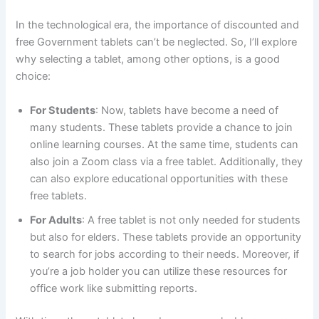
In the technological era, the importance of discounted and
free Government tablets can’t be neglected. So, I’ll explore
why selecting a tablet, among other options, is a good
choice:
For Students
: Now, tablets have become a need of
many students. These tablets provide a chance to join
online learning courses. At the same time, students can
also join a Zoom class via a free tablet. Additionally, they
can also explore educational opportunities with these
free tablets.
For Adults
: A free tablet is not only needed for students
but also for elders. These tablets provide an opportunity
to search for jobs according to their needs. Moreover, if
you’re a job holder you can utilize these resources for
office work like submitting reports.