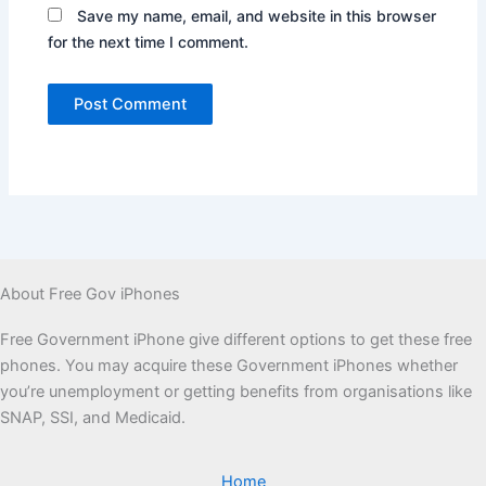
Save my name, email, and website in this browser
for the next time I comment.
About Free Gov iPhones
Free Government iPhone give different options to get these free
phones. You may acquire these Government iPhones whether
you’re unemployment or getting benefits from organisations like
SNAP, SSI, and Medicaid.
Home