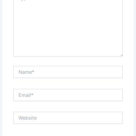
Name*
Email*
Website