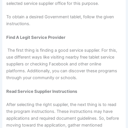
selected service supplier office for this purpose.
To obtain a desired Government tablet, follow the given
instructions.
Find A Legit Service Provider
The first thing is finding a good service supplier. For this,
use different ways like visiting nearby free tablet service
suppliers or checking Facebook and other online
platforms. Additionally, you can discover these programs
through your community or schools.
Read Service Supplier Instructions
After selecting the right supplier, the next thing is to read
the program instructions. These instructions may have
applications and required document guidelines. So, before
moving toward the application, gather mentioned