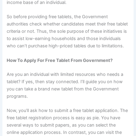
income base of an individual.
So before providing free tablets, the Government
authorities check whether candidates meet their free tablet
criteria or not. Thus, the sole purpose of these initiatives is
to assist low-earning households and those individuals
who can’t purchase high-priced tables due to limitations.
How To Apply For Free Tablet From Government?
Are you an individual with limited resources who needs a
tablet? If yes, then stay connected. I’ll guide you on how
you can take a brand new tablet from the Government
programs.
Now, you’ll ask how to submit a free tablet application. The
free tablet registration process is easy as pie. You have
several ways to submit papers, as you can select the
online application process. In contrast, you can visit the