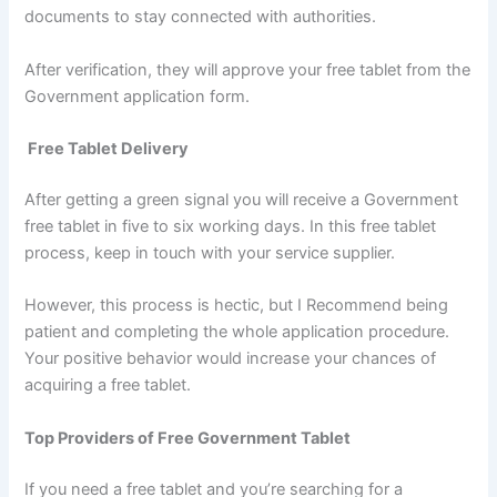
documents to stay connected with authorities.
After verification, they will approve your free tablet from the
Government application form.
Free Tablet Delivery
After getting a green signal you will receive a Government
free tablet in five to six working days. In this free tablet
process, keep in touch with your service supplier.
However, this process is hectic, but I Recommend being
patient and completing the whole application procedure.
Your positive behavior would increase your chances of
acquiring a free tablet.
Top Providers of Free Government Tablet
If you need a free tablet and you’re searching for a