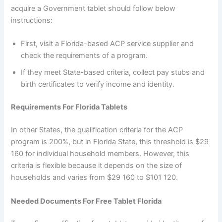
acquire a Government tablet should follow below
instructions:
First, visit a Florida-based ACP service supplier and
check the requirements of a program.
If they meet State-based criteria, collect pay stubs and
birth certificates to verify income and identity.
Requirements For Florida Tablets
In other States, the qualification criteria for the ACP
program is 200%, but in Florida State, this threshold is $29
160 for individual household members. However, this
criteria is flexible because it depends on the size of
households and varies from $29 160 to $101 120.
Needed Documents For Free Tablet Florida