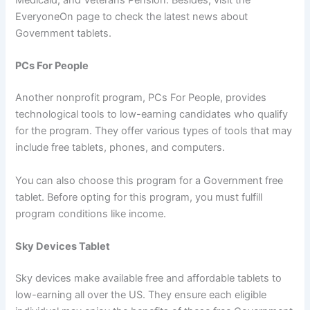
Medicaid, and Veterans Pension. Besides, visit the
EveryoneOn page to check the latest news about
Government tablets.
PCs For People
Another nonprofit program, PCs For People, provides
technological tools to low-earning candidates who qualify
for the program. They offer various types of tools that may
include free tablets, phones, and computers.
You can also choose this program for a Government free
tablet. Before opting for this program, you must fulfill
program conditions like income.
Sky Devices Tablet
Sky devices make available free and affordable tablets to
low-earning all over the US. They ensure each eligible