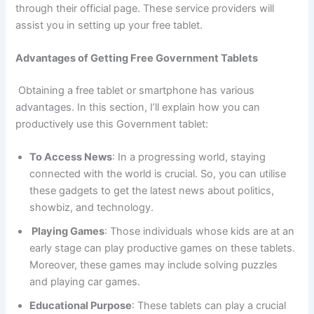
through their official page. These service providers will
assist you in setting up your free tablet.
Advantages of Getting Free Government Tablets
Obtaining a free tablet or smartphone has various
advantages. In this section, I’ll explain how you can
productively use this Government tablet:
To Access News
: In a progressing world, staying
connected with the world is crucial. So, you can utilise
these gadgets to get the latest news about politics,
showbiz, and technology.
Playing Games
: Those individuals whose kids are at an
early stage can play productive games on these tablets.
Moreover, these games may include solving puzzles
and playing car games.
Educational Purpose
: These tablets can play a crucial