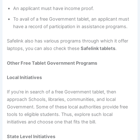
An applicant must have income proof.
To avail of a free Government tablet, an applicant must
have a record of participation in assistance programs.
Safelink also has various programs through which it offer
laptops, you can also check these
Safelink tablets
.
Other Free Tablet Government Programs
Local Initiatives
If you’re in search of a free Government tablet, then
approach Schools, libraries, communities, and local
Government. Some of these local authorities provide free
tools to eligible students. Thus, explore such local
initiatives and choose one that fits the bill.
State Level Initiatives