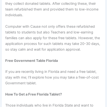
they collect donated tablets. After collecting these, their
team refurbished them and provided them to low-income
individuals.
Computer with Cause not only offers these refurbished
tablets to students but also Teachers and low-earning
families can also apply for these free tablets. However, the
application process for such tablets may take 20-30 days,
so stay calm and wait for application approval.
Free Government Table Florida
If you are recently living in Florida and need a free tablet,
stay with me; I’ll explore how you may take a free-of-cost
Government tablet.
How To Get a Free Florida Tablet?
Those individuals who live in Florida State and want to