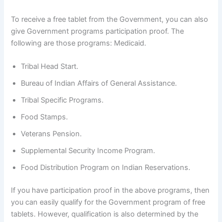
To receive a free tablet from the Government, you can also
give Government programs participation proof. The
following are those programs: Medicaid.
Tribal Head Start.
Bureau of Indian Affairs of General Assistance.
Tribal Specific Programs.
Food Stamps.
Veterans Pension.
Supplemental Security Income Program.
Food Distribution Program on Indian Reservations.
If you have participation proof in the above programs, then
you can easily qualify for the Government program of free
tablets. However, qualification is also determined by the