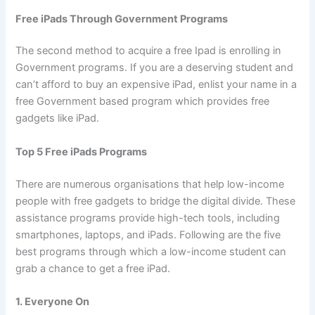
Free iPads Through Government Programs
The second method to acquire a free Ipad is enrolling in
Government programs. If you are a deserving student and
can’t afford to buy an expensive iPad, enlist your name in a
free Government based program which provides free
gadgets like iPad.
Top 5 Free iPads Programs
There are numerous organisations that help low-income
people with free gadgets to bridge the digital divide. These
assistance programs provide high-tech tools, including
smartphones, laptops, and iPads. Following are the five
best programs through which a low-income student can
grab a chance to get a free iPad.
1. Everyone On