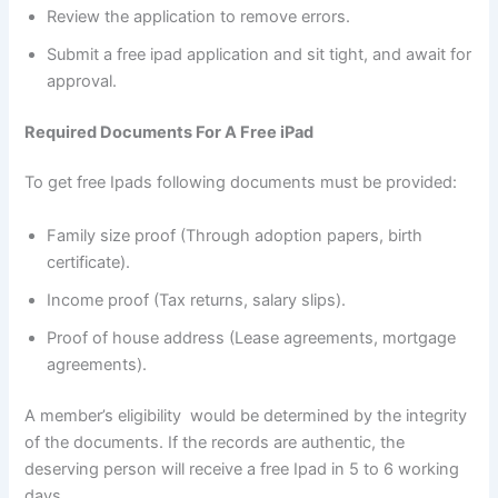
Review the application to remove errors.
Submit a free ipad application and sit tight, and await for
approval.
Required Documents For A Free iPad
To get free Ipads following documents must be provided:
Family size proof (Through adoption papers, birth
certificate).
Income proof (Tax returns, salary slips).
Proof of house address (Lease agreements, mortgage
agreements).
A member’s eligibility would be determined by the integrity
of the documents. If the records are authentic, the
deserving person will receive a free Ipad in 5 to 6 working
days.