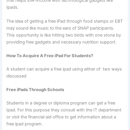
that helps low-income with technological gadgets like
Ipads.
The idea of getting a free iPad through food stamps or EBT
may sound like music to the ears of SNAP participants.
This opportunity is like hitting two birds with one stone by
providing free gadgets and necessary nutrition support.
How To Acquire A Free iPad For Students?
A student can acquire a free ipad using either of two ways
discussed
Free iPads Through Schools
Students in a degree or diploma program can get a free
Ipad. For this purpose they consult with the IT department
or visit the financial aid office to get information about a
free ipad program.