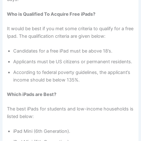
Who is Qualified To Acquire Free iPads?
It would be best if you met some criteria to qualify for a free
Ipad. The qualification criteria are given below:
Candidates for a free iPad must be above 18’s.
Applicants must be US citizens or permanent residents.
According to federal poverty guidelines, the applicant’s
income should be below 135%.
Which iPads are Best?
The best iPads for students and low-income households is
listed below:
iPad Mini (6th Generation).