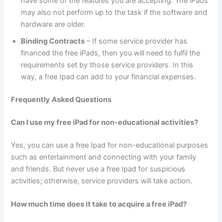
have some of the features you are accepting. The iPads
may also not perform up to the task if the software and
hardware are older.
Binding Contracts
– If some service provider has
financed the free iPads, then you will need to fulfil the
requirements set by those service providers. In this
way, a free Ipad can add to your financial expenses.
Frequently Asked Questions
Can I use my free iPad for non-educational activities?
Yes, you can use a free Ipad for non-educational purposes
such as entertainment and connecting with your family
and friends. But never use a free Ipad for suspicious
activities; otherwise, service providers will take action.
How much time does it take to acquire a free iPad?