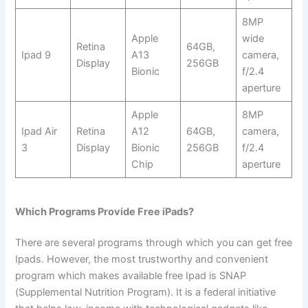
8MP
Apple
wide
Retina
64GB,
Ipad 9
A13
camera,
Display
256GB
Bionic
f/2.4
aperture
Apple
8MP
Ipad Air
Retina
A12
64GB,
camera,
3
Display
Bionic
256GB
f/2.4
Chip
aperture
Which Programs Provide Free iPads?
There are several programs through which you can get free
Ipads. However, the most trustworthy and convenient
program which makes available free Ipad is SNAP
(Supplemental Nutrition Program). It is a federal initiative