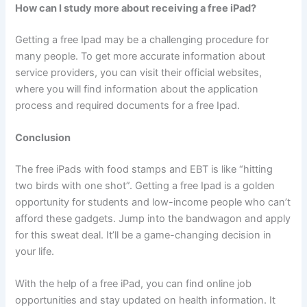
How can I study more about receiving a free iPad?
Getting a free Ipad may be a challenging procedure for
many people. To get more accurate information about
service providers, you can visit their official websites,
where you will find information about the application
process and required documents for a free Ipad.
Conclusion
The free iPads with food stamps and EBT is like “hitting
two birds with one shot”. Getting a free Ipad is a golden
opportunity for students and low-income people who can’t
afford these gadgets. Jump into the bandwagon and apply
for this sweat deal. It’ll be a game-changing decision in
your life.
With the help of a free iPad, you can find online job
opportunities and stay updated on health information. It