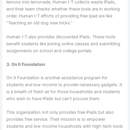
lemons into lemonade, Human I-T collects waste iPads,
and their team checks whether these tools are in working
order. Human I-T efforts of providing free Ipad are like
“Teaching an old dog new tricks.”
Human I-T also provides discounted iPads. These tools
benefit students like joining online classes and submitting
assignments on school and college portals.
3. On It Foundation
On It Foundation is another assistance program for
students and low-income to provide necessary gadgets. It
is a breath of fresh air for those households and students
who wish to have iPads but can’t procure them.
This organisation not only provides free iPads but also
provides free service. Their mission is to empower
students and low-income households with high-tech tools