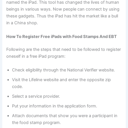
named the iPad. This tool has changed the lives of human
beings in various ways. Now people can connect by using
these gadgets. Thus the iPad has hit the market like a bull
in a China shop.
How To Register Free iPads with Food Stamps And EBT
Following are the steps that need to be followed to register
oneself in a free iPad program:
Check eligibility through the National Verifier website.
Visit the Lifeline website and enter the opposite zip
code.
Select a service provider.
Put your information in the application form.
Attach documents that show you were a participant in
the food stamp program.