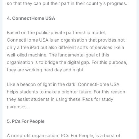
so that they can put their part in their country’s progress.
4. ConnectHome USA
Based on the public-private partnership model,
ConnectHome USA is an organisation that provides not
only a free iPad but also different sorts of services like a
well-oiled machine. The fundamental goal of this
organisation is to bridge the digital gap. For this purpose,
they are working hard day and night.
Like a beacon of light in the dark, ConnectHome USA
helps students to make a brighter future. For this reason,
they assist students in using these iPads for study
purposes.
5. PCs For People
A nonprofit organisation, PCs For People, is a burst of