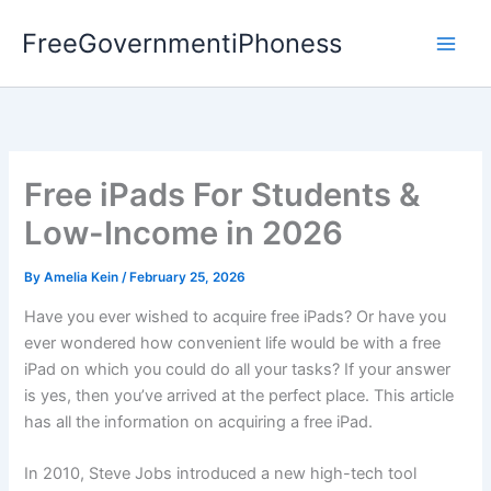
Skip
FreeGovernmentiPhoness
to
content
Free iPads For Students &
Low-Income in 2026
By
Amelia Kein
/
February 25, 2026
Have you ever wished to acquire free iPads? Or have you
ever wondered how convenient life would be with a free
iPad on which you could do all your tasks? If your answer
is yes, then you’ve arrived at the perfect place. This article
has all the information on acquiring a free iPad.
In 2010, Steve Jobs introduced a new high-tech tool