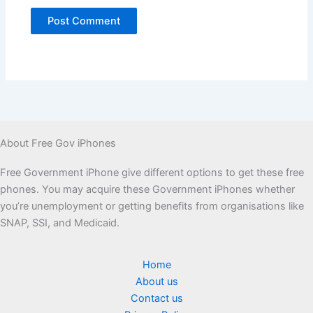
About Free Gov iPhones
Free Government iPhone give different options to get these free
phones. You may acquire these Government iPhones whether
you’re unemployment or getting benefits from organisations like
SNAP, SSI, and Medicaid.
Home
About us
Contact us