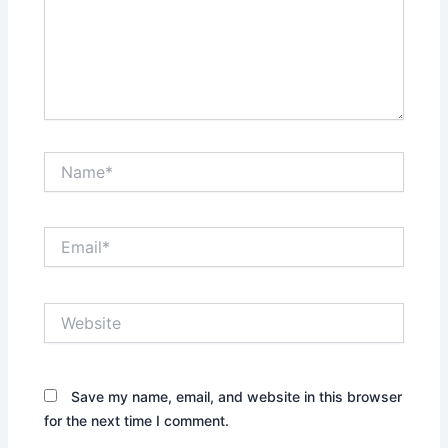
Name*
Email*
Website
Save my name, email, and website in this browser
for the next time I comment.