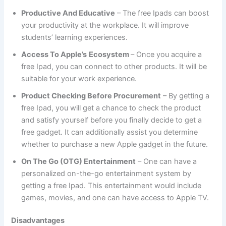
Productive And Educative
– The free Ipads can boost
your productivity at the workplace. It will improve
students’ learning experiences.
Access To Apple’s
Ecosystem
– Once you acquire a
free Ipad, you can connect to other products. It will be
suitable for your work experience.
Product Checking Before Procurement
– By getting a
free Ipad, you will get a chance to check the product
and satisfy yourself before you finally decide to get a
free gadget. It can additionally assist you determine
whether to purchase a new Apple gadget in the future.
On The Go (OTG) Entertainment
– One can have a
personalized on-the-go entertainment system by
getting a free Ipad. This entertainment would include
games, movies, and one can have access to Apple TV.
Disadvantages