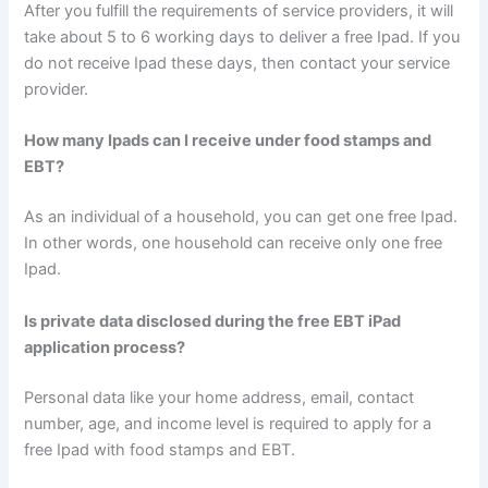
After you fulfill the requirements of service providers, it will
take about 5 to 6 working days to deliver a free Ipad. If you
do not receive Ipad these days, then contact your service
provider.
How many Ipads can I receive under food stamps and
EBT?
As an individual of a household, you can get one free Ipad.
In other words, one household can receive only one free
Ipad.
Is private data disclosed during the free EBT iPad
application process?
Personal data like your home address, email, contact
number, age, and income level is required to apply for a
free Ipad with food stamps and EBT.