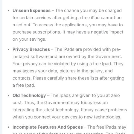
Unseen Expenses
– The chance you may be charged
for certain services after getting a free iPad cannot be
ruled out. To access the applications, you may have to
purchase subscriptions. It may have a negative impact
on your savings.
Privacy Breaches
– The iPads are provided with pre-
installed software and are owned by the Government.
Your privacy can be violated by using a free Ipad. They
may access your data, pictures in the gallery, and
contacts. Please carefully share these lists after getting
a free Ipad.
Old Technology
– The Ipads are given to you at zero
cost. Thus, the Government may focus less on
integrating the latest technology. It may cause problems
when you connect your devices to new technologies.
Incomplete Features And Spaces
– The free iPads may