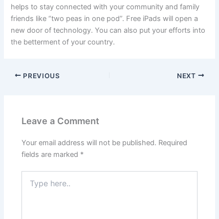
helps to stay connected with your community and family
friends like “two peas in one pod”. Free iPads will open a
new door of technology. You can also put your efforts into
the betterment of your country.
PREVIOUS
NEXT
Leave a Comment
Your email address will not be published.
Required
fields are marked
*
Type
here..