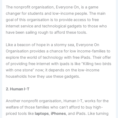
The nonprofit organisation, Everyone On, is a game
changer for students and low-income people. The main
goal of this organisation is to provide access to free
internet service and technological gadgets to those who
have been sailing rough to afford these tools.
Like a beacon of hope in a stormy sea, Everyone On
Organisation provides a chance for low income-families to
explore the world of technology with free iPads. Their offer
of providing free internet with ipads is like “Killing two birds
with one stone” now; it depends on the low-income
households how they use these gadgets.
2. Human I-T
Another nonprofit organisation, Human I-T, works for the
welfare of those families who can’t afford to buy high-
priced tools like
laptops
,
iPhones
, and iPads. Like turning