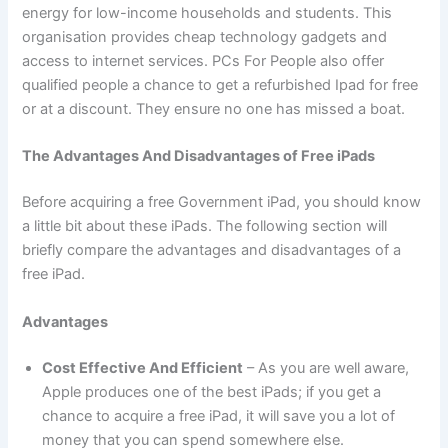
energy for low-income households and students. This
organisation provides cheap technology gadgets and
access to internet services. PCs For People also offer
qualified people a chance to get a refurbished Ipad for free
or at a discount. They ensure no one has missed a boat.
The Advantages And Disadvantages of Free iPads
Before acquiring a free Government iPad, you should know
a little bit about these iPads. The following section will
briefly compare the advantages and disadvantages of a
free iPad.
Advantages
Cost Effective And Efficient
– As you are well aware,
Apple produces one of the best iPads; if you get a
chance to acquire a free iPad, it will save you a lot of
money that you can spend somewhere else.