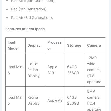
iPad Mini (5th Generation).
iPad (9th Generation).
iPad Air (3rd Generation).
Features of Best Ipads
Ipad
Process
Display
Storage
Camera
Model
or
12MP
Liquid
wide
Ipad Mini
Apple
64GB,
Retina
camera,
6
A10
256GB
Display
f/1.8
aperture
8MP
Ipad Mini
Retina
64GB,
camera.
Apple A9
5
Display
256GB
f/2.4
aperture