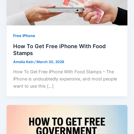
Free iPhone
How To Get Free iPhone With Food
Stamps
Amelia Kein
/
March 30, 2026
How To Get Free iPhone With Food Stamps – The
iPhone is undoubtedly expensive, and most people
want to use this […]