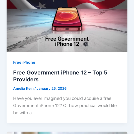
Free iPhone
Free Government iPhone 12 – Top 5
Providers
Amelia Kein
/
January 25, 2026
Have you ever imagined you could acquire a free
Government iPhone 12? Or how practical would life
be with a