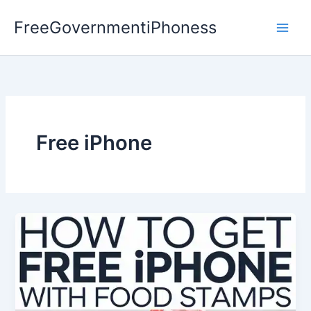
Skip
FreeGovernmentiPhoness
to
content
Free iPhone