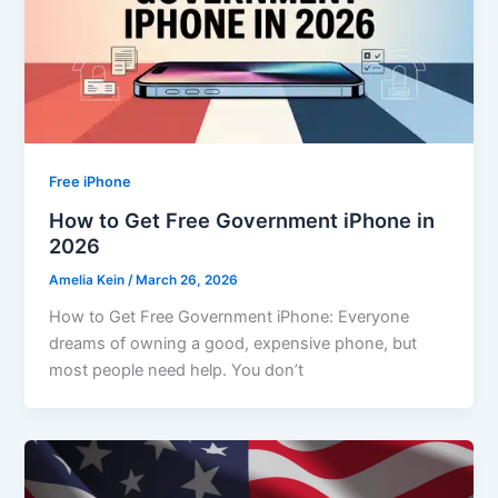
Free iPhone
How to Get Free Government iPhone in
2026
Amelia Kein
/
March 26, 2026
How to Get Free Government iPhone: Everyone
dreams of owning a good, expensive phone, but
most people need help. You don’t