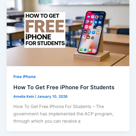
Free iPhone
How To Get Free iPhone For Students
Amelia Kein
/
January 10, 2026
How To Get Free iPhone For Students – The
government has implemented the ACP program,
through which you can receive a