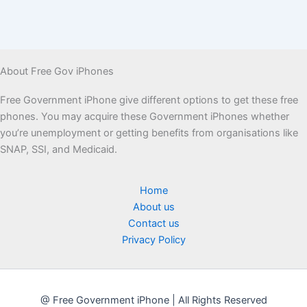
About Free Gov iPhones
Free Government iPhone give different options to get these free
phones. You may acquire these Government iPhones whether
you’re unemployment or getting benefits from organisations like
SNAP, SSI, and Medicaid.
Home
About us
Contact us
Privacy Policy
@ Free Government iPhone | All Rights Reserved