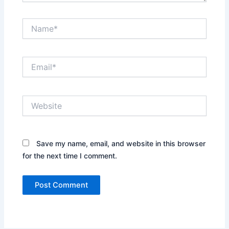
Name*
Email*
Website
Save my name, email, and website in this browser
for the next time I comment.