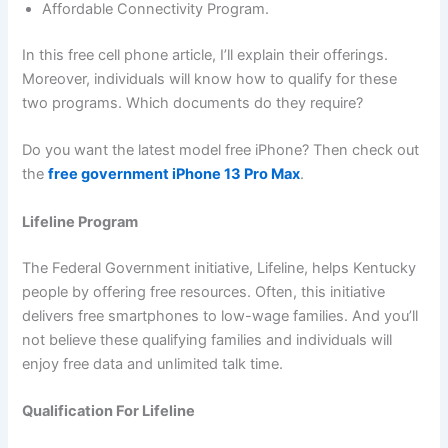
Affordable Connectivity Program.
In this free cell phone article, I’ll explain their offerings.
Moreover, individuals will know how to qualify for these
two programs. Which documents do they require?
Do you want the latest model free iPhone? Then check out
the
free government iPhone 13 Pro Max
.
Lifeline Program
The Federal Government initiative, Lifeline, helps Kentucky
people by offering free resources. Often, this initiative
delivers free smartphones to low-wage families. And you’ll
not believe these qualifying families and individuals will
enjoy free data and unlimited talk time.
Qualification For Lifeline