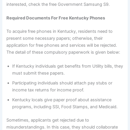
interested, check the free Government Samsung S9.
Required Documents For Free Kentucky Phones
To acquire free phones in Kentucky, residents need to
present some necessary papers; otherwise, their
application for free phones and services will be rejected.
The detail of these compulsory paperwork is given below:
If Kentucky individuals get benefits from Utility bills, they
must submit these papers.
Participating individuals should attach pay stubs or
income tax returns for income proof.
Kentucky locals give paper proof about assistance
programs, including SSI, Food Stamps, and Medicaid.
Sometimes, applicants get rejected due to
misunderstandings. In this case, they should collaborate