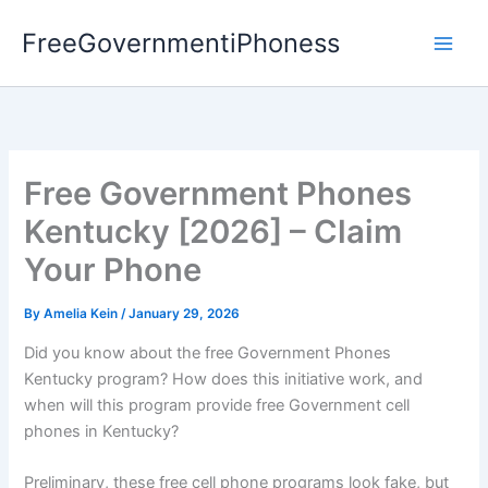
Skip
FreeGovernmentiPhoness
to
content
Free Government Phones
Kentucky [2026] – Claim
Your Phone
By
Amelia Kein
/
January 29, 2026
Did you know about the free Government Phones
Kentucky program? How does this initiative work, and
when will this program provide free Government cell
phones in Kentucky?
Preliminary, these free cell phone programs look fake, but