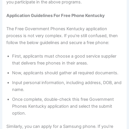
you participate in the above programs.
Application Guidelines For Free Phone Kentucky
The Free Government Phones Kentucky application
process is not very complex. If you’re still confused, then
follow the below guidelines and secure a free phone:
First, applicants must choose a good service supplier
that delivers free phones in their areas.
Now, applicants should gather all required documents.
Input personal information, including address, DOB, and
name.
Once complete, double-check this free Government
Phones Kentucky application and select the submit
option.
Similarly, you can apply for a Samsung phone. If you’re