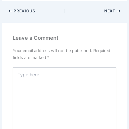
PREVIOUS
NEXT
Leave a Comment
Your email address will not be published.
Required
fields are marked
*
Type
here..