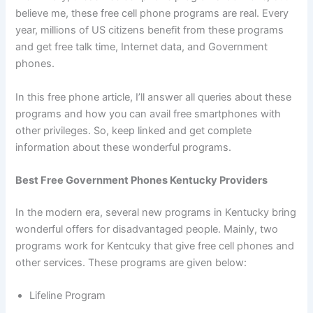
believe me, these free cell phone programs are real. Every
year, millions of US citizens benefit from these programs
and get free talk time, Internet data, and Government
phones.
In this free phone article, I’ll answer all queries about these
programs and how you can avail free smartphones with
other privileges. So, keep linked and get complete
information about these wonderful programs.
Best Free Government Phones Kentucky Providers
In the modern era, several new programs in Kentucky bring
wonderful offers for disadvantaged people. Mainly, two
programs work for Kentcuky that give free cell phones and
other services. These programs are given below:
Lifeline Program