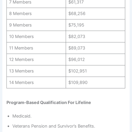
7 Members
$61,317
8 Members
$68,256
9 Members
$75,195
10 Members
$82,073
11 Members
$89,073
12 Members
$96,012
13 Members
$102,951
14 Members
$109,890
Program-Based Qualification For Lifeline
Medicaid.
Veterans Pension and Survivor’s Benefits.