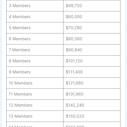
3 Members
$49,720
4 Members
$60,000
5 Members
$70,280
6 Members
$80,560
7 Members
$90,840
8 Members
$101,120
9 Members
$111,400
10 Members
$121,680
11 Members
$131,960
12 Members
$142,240
13 Members
$150,520