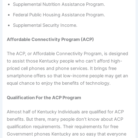
Supplemental Nutrition Assistance Program.
Federal Public Housing Assistance Program.
Supplemental Security Income.
Affordable Connectivity Program (ACP)
The ACP, or Affordable Connectivity Program, is designed
to assist those Kentucky people who can’t afford high-
priced cell phones and phone services. It brings free
smartphone offers so that low-income people may get an
equal chance to enjoy the benefits of technology.
Qualification For the ACP Program
Almost half of Kentucky Individuals are qualified for ACP
benefits. But there, many people don’t know about ACP
qualification requirements. Their requirements for free
Government phones Kentucky are so easy that everyone