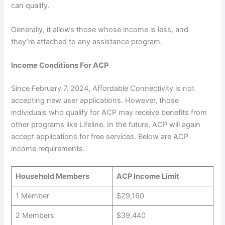
can qualify.
Generally, it allows those whose income is less, and
they’re attached to any assistance program.
Income Conditions For ACP
Since February 7, 2024, Affordable Connectivity is not
accepting new user applications. However, those
individuals who qualify for ACP may receive benefits from
other programs like Lifeline. In the future, ACP will again
accept applications for free services. Below are ACP
income requirements.
Household Members
ACP Income Limit
1 Member
$29,160
2 Members
$39,440