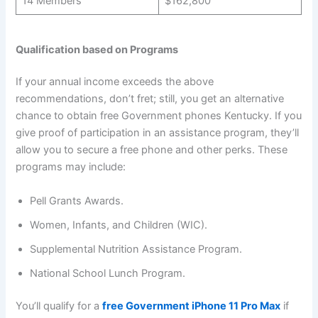
14 Members
$162,800
Qualification based on Programs
If your annual income exceeds the above
recommendations, don’t fret; still, you get an alternative
chance to obtain free Government phones Kentucky. If you
give proof of participation in an assistance program, they’ll
allow you to secure a free phone and other perks. These
programs may include:
Pell Grants Awards.
Women, Infants, and Children (WIC).
Supplemental Nutrition Assistance Program.
National School Lunch Program.
You’ll qualify for a
free Government iPhone 11 Pro Max
if