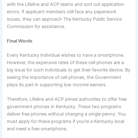
with the Lifeline and ACP teams and sort out application
errors. If applicant members still face any paperwork
issues, they can approach The Kentucky Public Service
Commission for assistance.
Final Words
Every Kentucky individual wishes to have a smartphone.
However, the expensive rates of these cell phones are a
big issue for such individuals to get their favorite device. By
seeing the importance of cell phones, the Government
plays its part in supporting low-income earners.
Therefore, Lifeline and ACP joined authorities to offer free
government phones in Kentucky. These two programs
deliver free phones without charging a single penny. You
must apply for these programs if you’re a Kentucky local
and need a free smartphone.