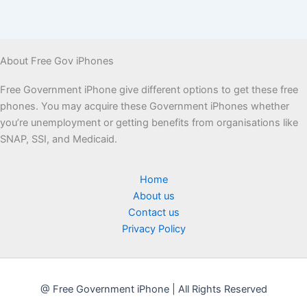
About Free Gov iPhones
Free Government iPhone give different options to get these free
phones. You may acquire these Government iPhones whether
you’re unemployment or getting benefits from organisations like
SNAP, SSI, and Medicaid.
Home
About us
Contact us
Privacy Policy
@ Free Government iPhone | All Rights Reserved