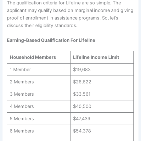
The qualification criteria for Lifeline are so simple. The
applicant may qualify based on marginal income and giving
proof of enrollment in assistance programs. So, let’s
discuss their eligibility standards.
Earning-Based Qualification For Lifeline
Household Members
Lifeline Income Limit
1 Member
$19,683
2 Members
$26,622
3 Members
$33,561
4 Members
$40,500
5 Members
$47,439
6 Members
$54,378